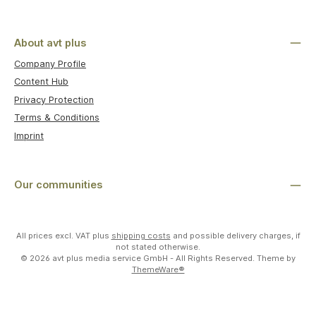
About avt plus
Company Profile
Content Hub
Privacy Protection
Terms & Conditions
Imprint
Our communities
All prices excl. VAT plus
shipping costs
and possible delivery charges, if
not stated otherwise.
© 2026 avt plus media service GmbH - All Rights Reserved. Theme by
ThemeWare®