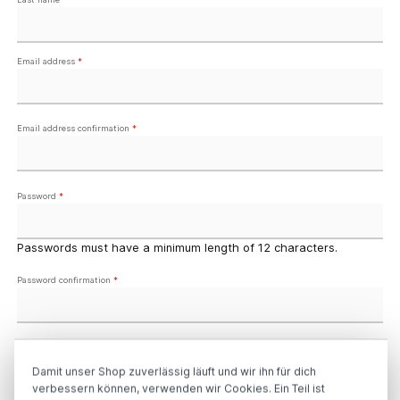
Email address
*
Email address confirmation
*
Password
*
Passwords must have a minimum length of 12 characters.
Password confirmation
*
Your address
Damit unser Shop zuverlässig läuft und wir ihn für dich
verbessern können, verwenden wir Cookies. Ein Teil ist
Street address
*