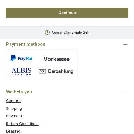
Continue
Versand innerhalb 24h
Payment methods
Custom image 1
We help you
Contact
Shipping
Payment
Return Conditions
Leasing