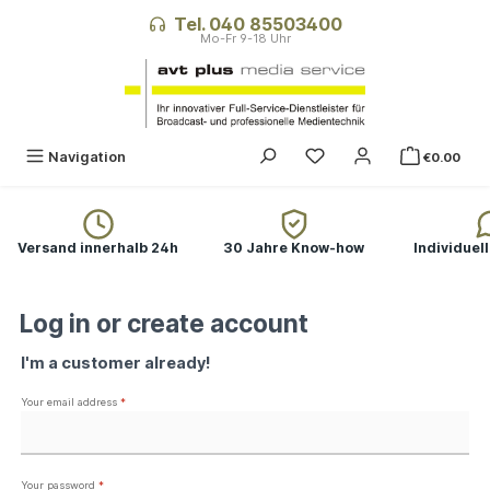
in content
Tel. 040 85503400
You have 0 wishlist ite
Navigation
€0.00
Versand innerhalb 24h
30 Jahre Know-how
Individuel
Log in or create account
I'm a customer already!
Your email address
*
Your password
*