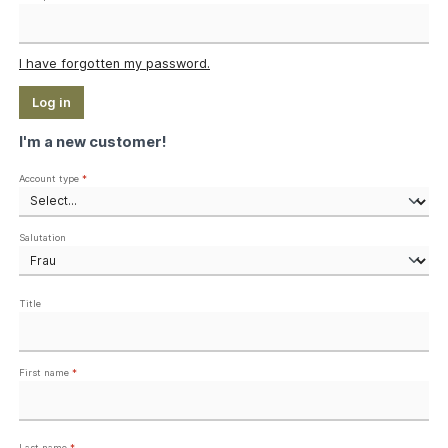
I have forgotten my password.
Log in
I'm a new customer!
Personal information
Account type
*
Salutation
Title
First name
*
Last name
*