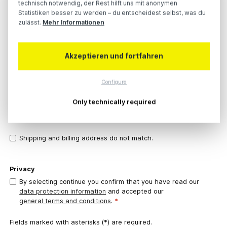
technisch notwendig, der Rest hilft uns mit anonymen
Statistiken besser zu werden – du entscheidest selbst, was du
zulässt.
Mehr Informationen
Postal code
City
*
Akzeptieren und fortfahren
Country
*
Configure
Phone number
*
Only technically required
Shipping and billing address do not match.
Privacy
By selecting continue you confirm that you have read our
data protection information
and accepted our
general terms and conditions
.
*
Fields marked with asterisks (*) are required.