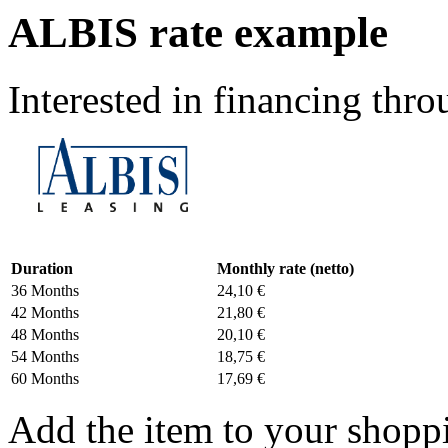
ALBIS rate example
Interested in financing th
Duration
Monthly rate (netto)
36 Months
24,10 €
42 Months
21,80 €
48 Months
20,10 €
54 Months
18,75 €
60 Months
17,69 €
Add the item to your shoppi