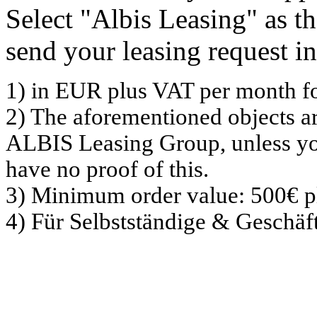
Select "Albis Leasing" as 
send your leasing request in
1) in EUR plus VAT per month f
2) The aforementioned objects a
ALBIS Leasing Group, unless yo
have no proof of this.
3) Minimum order value: 500€ p
4) Für Selbstständige & Geschä