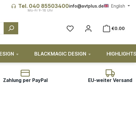
Tel. 040 85503400
info@avtplus.de
English
You have 0 wishlist items
€0.00
ESIGN
BLACKMAGIC DESIGN
HIGHLIGHT
Zahlung per PayPal
EU-weiter Versand