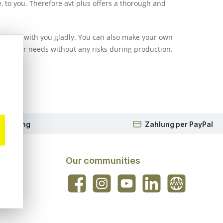
e, to you. Therefore avt plus offers a thorough and
eriences with you gladly. You can also make your own
 for your needs without any risks during production.
ks.
u
 Beratung
Zahlung per PayPal
Our communities
Facebook
Instagram
YouTube
LinkedIn
Website