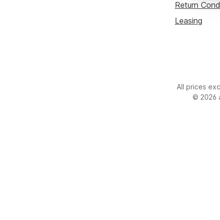
Custom image 1
Return Cond
Leasing
All prices ex
© 2026 