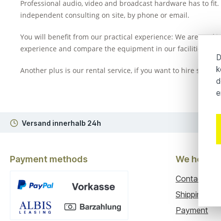
Professional audio, video and broadcast hardware has to fit. 
independent consulting on site, by phone or email.
You will benefit from our practical experience: We are worki
experience and compare the equipment in our facilities. Whe
D
k
Another plus is our rental service, if you want to hire specif
d
e
Versand innerhalb 24h
3
Payment methods
We help y
Contact
Shipping
Payment