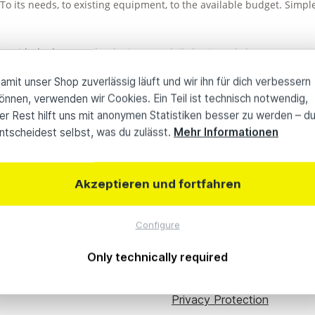
To its needs, to existing equipment, to the available budget. Simpl
ng with the latest technologies on a daily basis and share our exp
ther accessories or other products, we provide a solution tailored
amit unser Shop zuverlässig läuft und wir ihn für dich verbessern
önnen, verwenden wir Cookies. Ein Teil ist technisch notwendig,
ic equipment for a limited period of time or have to bridge bottlenec
er Rest hilft uns mit anonymen Statistiken besser zu werden – d
ntscheidest selbst, was du zulässt.
Mehr Informationen
0 Jahre Know-how
Individuelle
Akzeptieren und fortfahren
Configure
ou
About avt plus
Company Profile
Only technically required
Content Hub
Privacy Protection