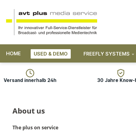
search
Skip to main navigation
HOME
USED & DEMO
FREEFLY SYSTEMS
Versand innerhalb 24h
30 Jahre Know
About us
The plus on service