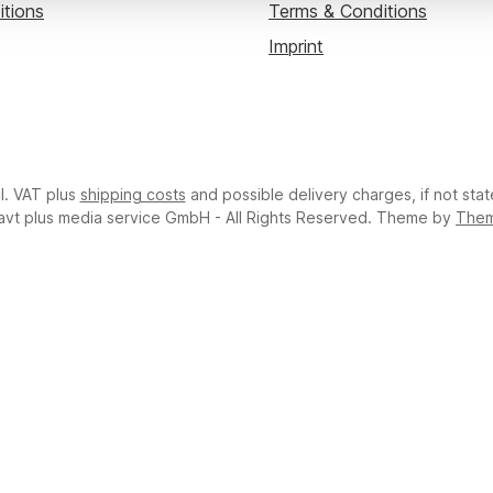
itions
Terms & Conditions
Imprint
cl. VAT plus
shipping costs
and possible delivery charges, if not sta
avt plus media service GmbH - All Rights Reserved. Theme by
The