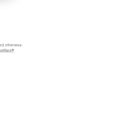
ted otherwise.
meWare®