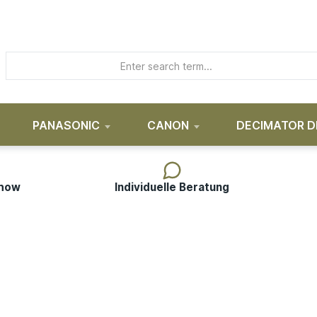
PANASONIC
CANON
DECIMATOR D
-how
Individuelle Beratung