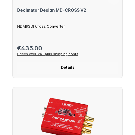
Decimator Design MD-CROSS V2
HDMI/SDI Cross Converter
Regular price:
€435.00
Prices excl. VAT plus shipping costs
Details