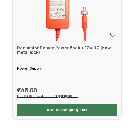
Decimator Design Power Pack + 12V DC (new
metal lock)
Power Supply
Regular price:
€68.00
Prices excl. VAT plus shipping costs
Add to shopping cart