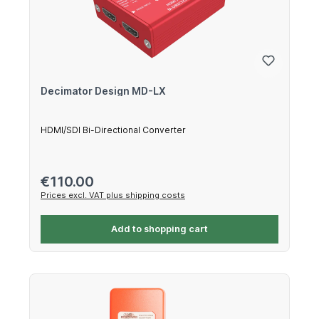
Decimator Design MD-LX
HDMI/SDI Bi-Directional Converter
Regular price:
€110.00
Prices excl. VAT plus shipping costs
Add to shopping cart