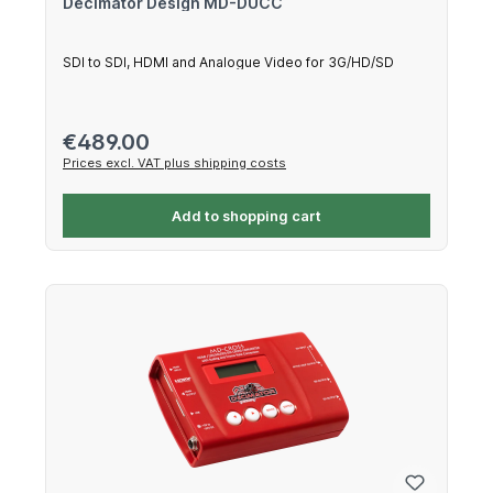
Decimator Design MD-DUCC
SDI to SDI, HDMI and Analogue Video for 3G/HD/SD
Regular price:
€489.00
Prices excl. VAT plus shipping costs
Add to shopping cart