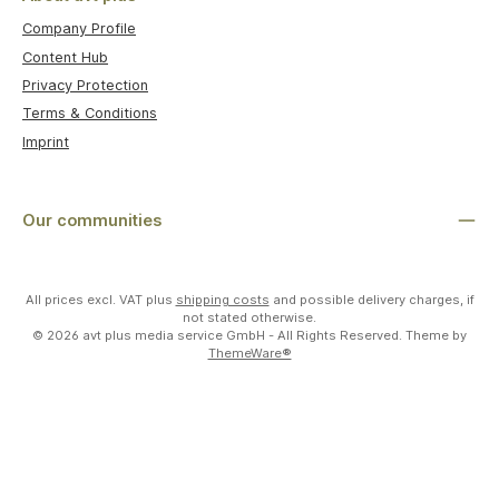
Company Profile
Content Hub
Privacy Protection
Terms & Conditions
Imprint
Our communities
All prices excl. VAT plus
shipping costs
and possible delivery charges, if
not stated otherwise.
© 2026 avt plus media service GmbH - All Rights Reserved. Theme by
ThemeWare®