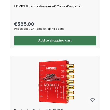
HDMI/SDI bi-direktionaler 4K Cross-Konverter
Regular price:
€585.00
Prices excl. VAT plus shipping costs
Add to shopping cart