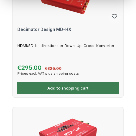
Decimator Design MD-HX
HDMI/SDI bi-direktionaler Down-Up-Cross-Konverter
Sale price:
€295.00
Regular price:
€325.00
Prices excl. VAT plus shipping costs
Add to shopping cart