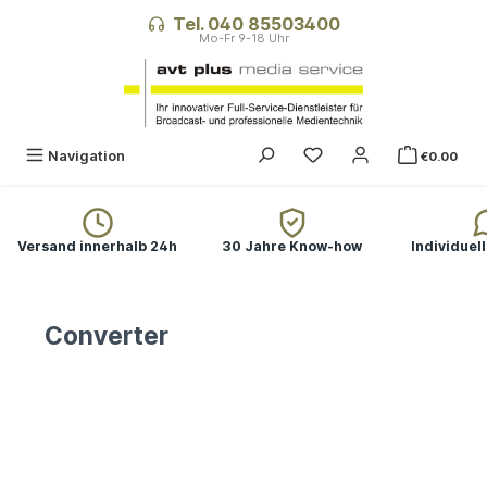
in content
Tel. 040 85503400
You have 0 wishlist ite
Navigation
€0.00
Versand innerhalb 24h
30 Jahre Know-how
Individuel
Converter