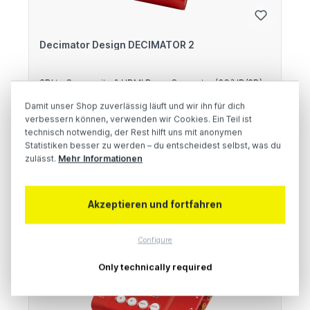
Decimator Design DECIMATOR 2
SDI to Composite & HDMI Down Converter (3G/HD/SD)
Damit unser Shop zuverlässig läuft und wir ihn für dich
verbessern können, verwenden wir Cookies. Ein Teil ist
Regular price:
€380.00
technisch notwendig, der Rest hilft uns mit anonymen
Statistiken besser zu werden – du entscheidest selbst, was du
Prices excl. VAT plus shipping costs
zulässt.
Mehr Informationen
Add to shopping cart
Akzeptieren und fortfahren
9 %
Configure
Only technically required