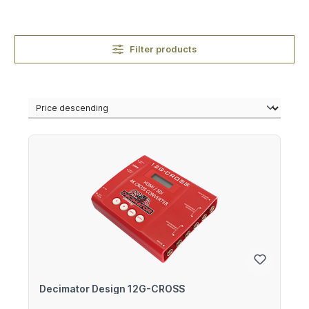
Filter products
Decimator Design 12G-CROSS