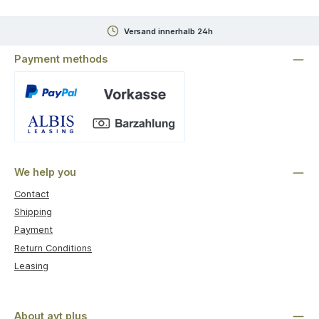
Versand innerhalb 24h
Payment methods
Custom image 1
We help you
Contact
Shipping
Payment
Return Conditions
Leasing
About avt plus