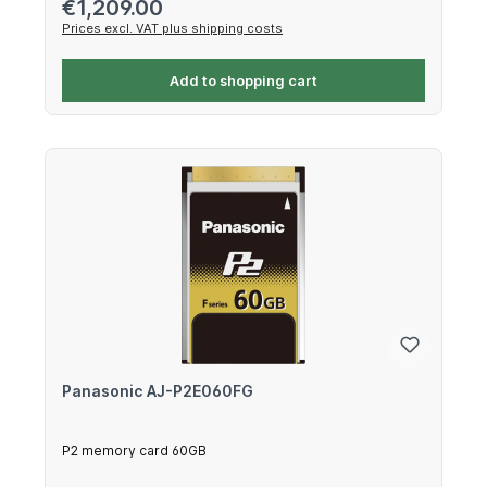
Regular price:
€1,209.00
Prices excl. VAT plus shipping costs
Add to shopping cart
Panasonic AJ-P2E060FG
P2 memory card 60GB