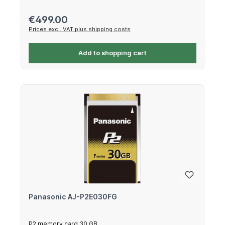
Regular price:
€499.00
Prices excl. VAT plus shipping costs
Add to shopping cart
Panasonic AJ-P2E030FG
P2 memory card 30 GB