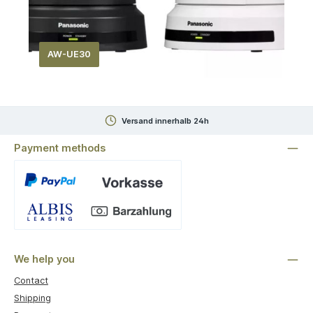
AW-UE30
Versand innerhalb 24h
Payment methods
Custom image 1
We help you
Contact
Shipping