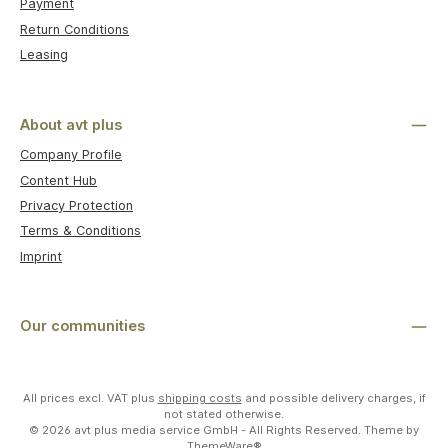
Payment
Return Conditions
Leasing
About avt plus
Company Profile
Content Hub
Privacy Protection
Terms & Conditions
Imprint
Our communities
All prices excl. VAT plus
shipping costs
and possible delivery charges, if
not stated otherwise.
© 2026 avt plus media service GmbH - All Rights Reserved. Theme by
ThemeWare®