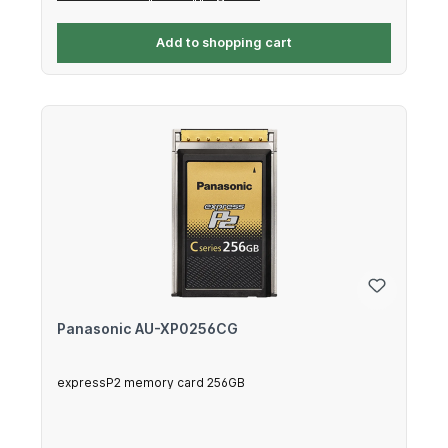
Add to shopping cart
Panasonic AU-XP0256CG
expressP2 memory card 256GB