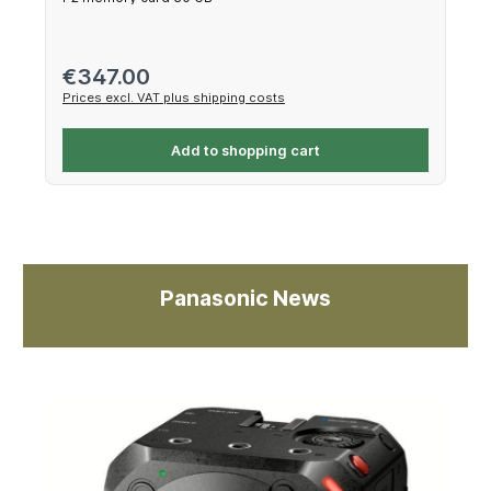
Regular price:
€347.00
Prices excl. VAT plus shipping costs
Add to shopping cart
Panasonic News