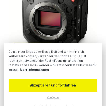
AW-UB50 & AW-UB10
Damit unser Shop zuverlässig läuft und wir ihn für dich
verbessern können, verwenden wir Cookies. Ein Teil ist
technisch notwendig, der Rest hilft uns mit anonymen
Statistiken besser zu werden – du entscheidest selbst, was du
zulässt.
Mehr Informationen
Akzeptieren und fortfahren
Configure