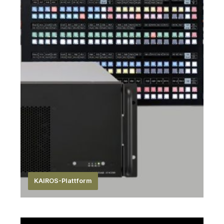
KAIROS-Plattform