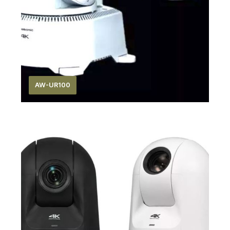
AW-UR100