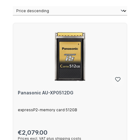
Panasonic AU-XP0512DG
expressP2-memory card 512GB
Regular price:
€2,079.00
Prices excl. VAT plus shipping costs