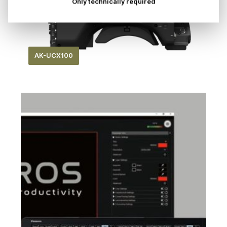
Only technically required
AK-UCX100