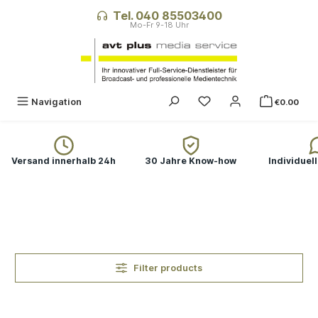
in content
Tel. 040 85503400
You have 0 wishlist ite
Navigation
€0.00
Versand innerhalb 24h
30 Jahre Know-how
Individuel
Filter products