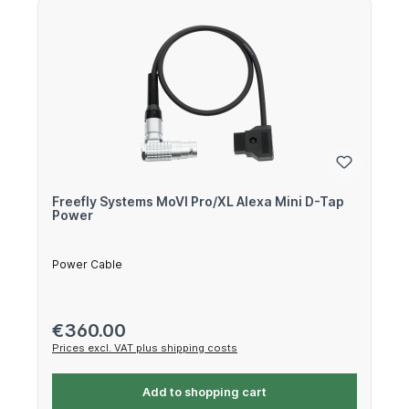
Freefly Systems MoVI Pro/XL Alexa Mini D-Tap
Power
Power Cable
Regular price:
€360.00
Prices excl. VAT plus shipping costs
Add to shopping cart