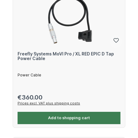
Freefly Systems MoVI Pro / XL RED EPIC D Tap
Power Cable
Power Cable
Regular price:
€360.00
Prices excl. VAT plus shipping costs
Add to shopping cart