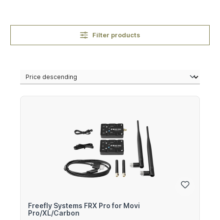
Filter products
Freefly Systems FRX Pro for Movi
Pro/XL/Carbon