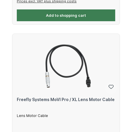
Prices excl. VAT plus shipping costs
Add to shopping cart
Freefly Systems MoVI Pro / XL Lens Motor Cable
Lens Motor Cable