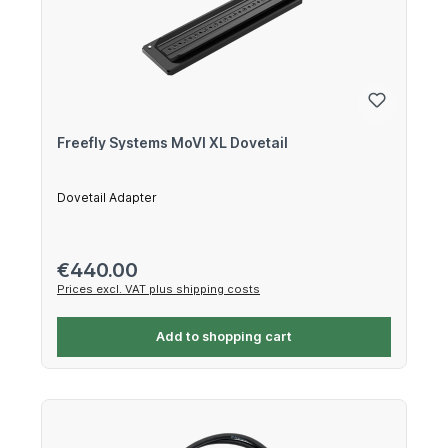
Freefly Systems MoVI XL Dovetail
Dovetail Adapter
Regular price:
€440.00
Prices excl. VAT plus shipping costs
Add to shopping cart