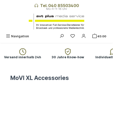
in content
Tel. 040 85503400
You have 0 wishlist ite
Navigation
€0.00
Versand innerhalb 24h
30 Jahre Know-how
Individuel
MoVI XL Accessories