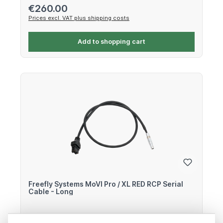
Regular price:
€260.00
Prices excl. VAT plus shipping costs
Add to shopping cart
Freefly Systems MoVI Pro / XL RED RCP Serial
Cable - Long
Remote Cable