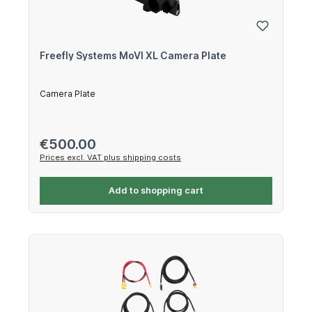
Freefly Systems MoVI XL Camera Plate
Camera Plate
Regular price:
€500.00
Prices excl. VAT plus shipping costs
Add to shopping cart