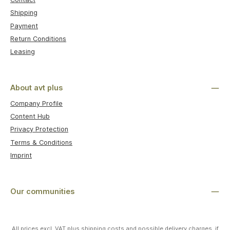
Shipping
Payment
Return Conditions
Leasing
About avt plus
Company Profile
Content Hub
Privacy Protection
Terms & Conditions
Imprint
Our communities
All prices excl. VAT plus
shipping costs
and possible delivery charges, if