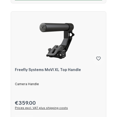
Freefly Systems MoVI XL Top Handle
Camera Handle
Regular price:
€359.00
Prices excl. VAT plus shipping costs