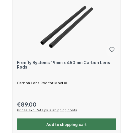
Freefly Systems 19mm x 450mm Carbon Lens
Rods
Carbon Lens Rod for MoVI XL
Regular price:
€89.00
Prices excl. VAT plus shipping costs
Add to shopping cart