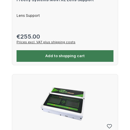
Lens Support
Regular price:
€255.00
Prices excl. VAT plus shipping costs
Add to shopping cart