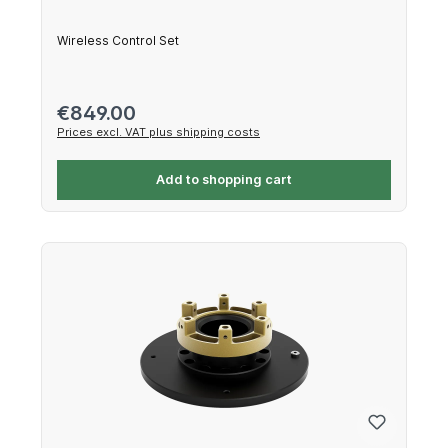
Wireless Control Set
Regular price:
€849.00
Prices excl. VAT plus shipping costs
Add to shopping cart