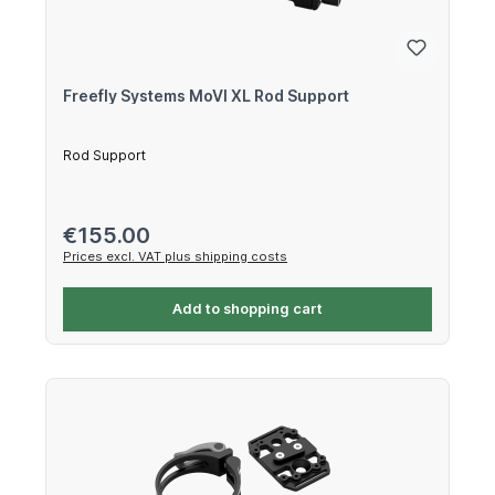
Freefly Systems MoVI XL Rod Support
Rod Support
Regular price:
€155.00
Prices excl. VAT plus shipping costs
Add to shopping cart