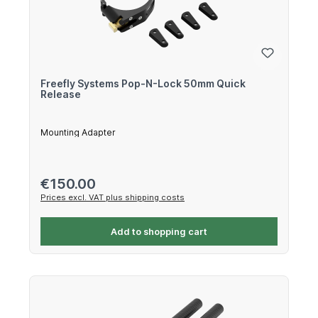
Freefly Systems Pop-N-Lock 50mm Quick
Release
Mounting Adapter
Regular price:
€150.00
Prices excl. VAT plus shipping costs
Add to shopping cart