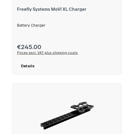
Freefly Systems MoVI XL Charger
Battery Charger
Regular price:
€245.00
Prices excl. VAT plus shipping costs
Details