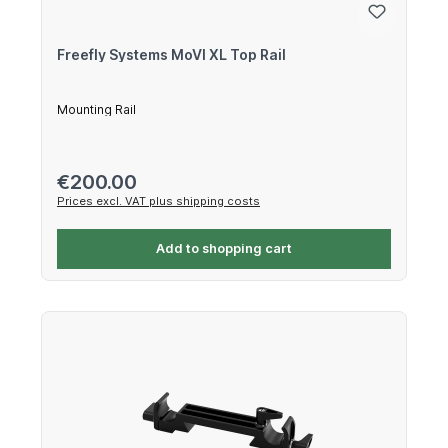
Freefly Systems MoVI XL Top Rail
Mounting Rail
Regular price:
€200.00
Prices excl. VAT plus shipping costs
Add to shopping cart