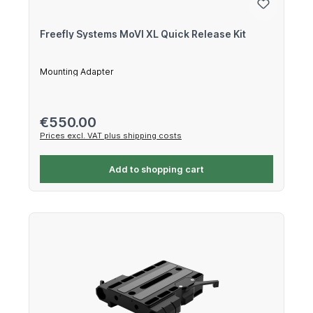
Freefly Systems MoVI XL Quick Release Kit
Mounting Adapter
Regular price:
€550.00
Prices excl. VAT plus shipping costs
Add to shopping cart