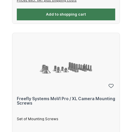
Prices excl. VAT plus shipping costs
Add to shopping cart
Freefly Systems MoVI Pro / XL Camera Mounting
Screws
Set of Mounting Screws