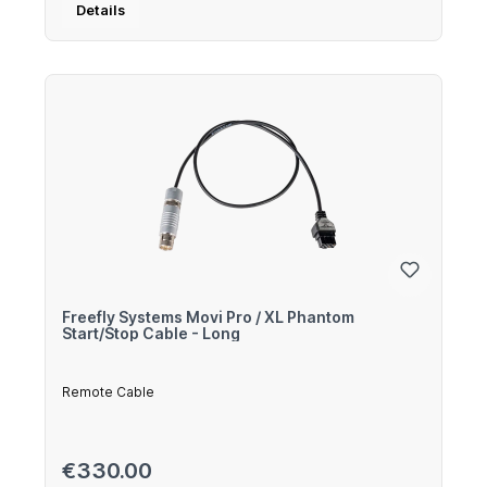
Details
Freefly Systems Movi Pro / XL Phantom
Start/Stop Cable - Long
Remote Cable
Regular price:
€330.00