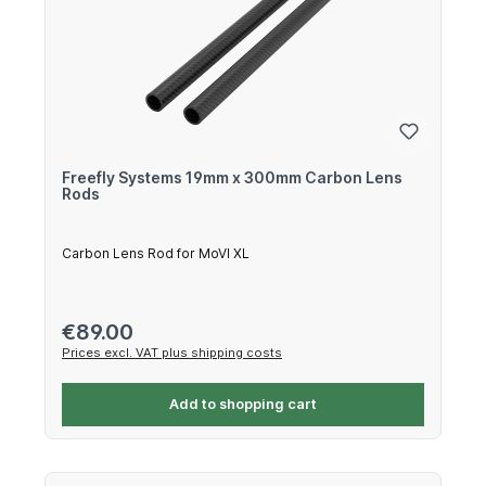
Freefly Systems 19mm x 300mm Carbon Lens
Rods
Carbon Lens Rod for MoVI XL
Regular price:
€89.00
Prices excl. VAT plus shipping costs
Add to shopping cart