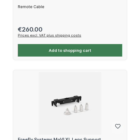
Remote Cable
Regular price:
€260.00
Prices excl. VAT plus shipping costs
Add to shopping cart
Freefly Systems MoVI XL Lens Support