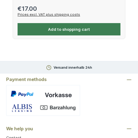
Regular price:
€17.00
Prices excl. VAT plus shipping costs
Add to shopping cart
Versand innerhalb 24h
Payment methods
Custom image 1
We help you
Contact