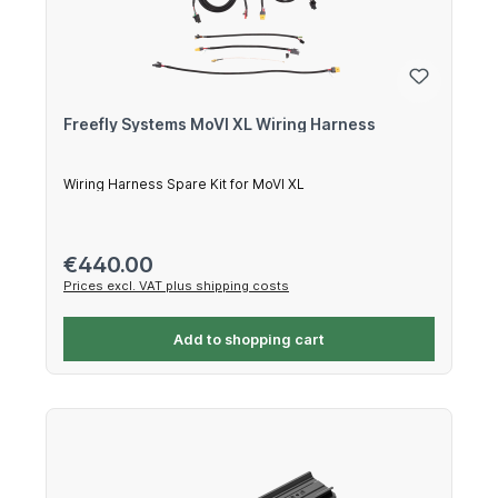
Freefly Systems MoVI XL Wiring Harness
Wiring Harness Spare Kit for MoVI XL
Regular price:
€440.00
Prices excl. VAT plus shipping costs
Add to shopping cart