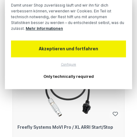
Damit unser Shop zuverlässig läuft und wir ihn für dich
verbessern können, verwenden wir Cookies. Ein Teil ist
technisch notwendig, der Rest hilft uns mit anonymen
Regular price:
€260.00
Statistiken besser zu werden – du entscheidest selbst, was du
Prices excl. VAT plus shipping costs
zulässt.
Mehr Informationen
Add to shopping cart
Akzeptieren und fortfahren
Configure
Only technically required
Freefly Systems MoVI Pro / XL ARRI Start/Stop