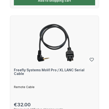
Add to shopping cart
Freefly Systems MoVI Pro / XL LANC Serial
Cable
Remote Cable
Regular price:
€32.00