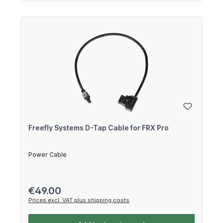
Freefly Systems D-Tap Cable for FRX Pro
Power Cable
Regular price:
€49.00
Prices excl. VAT plus shipping costs