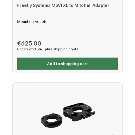
Freefly Systems MoVI XL to Mitchell Adapter
Mounting Adapter
Regular price:
€625.00
Prices excl. VAT plus shipping costs
Add to shopping cart