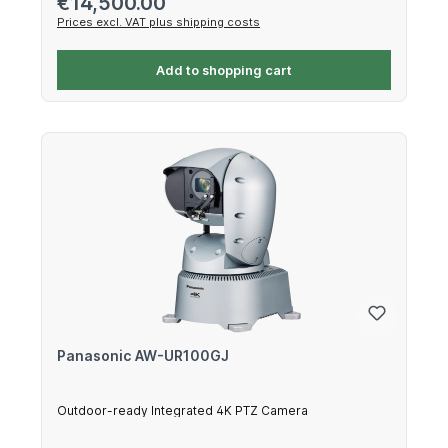
€14,500.00
Prices excl. VAT plus shipping costs
Add to shopping cart
Panasonic AW-UR100GJ
Outdoor-ready Integrated 4K PTZ Camera