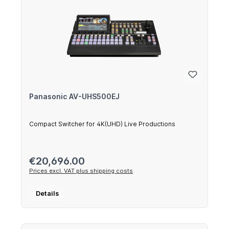
Panasonic AV-UHS500EJ
Compact Switcher for 4K(UHD) Live Productions
Regular price:
€20,696.00
Prices excl. VAT plus shipping costs
Details