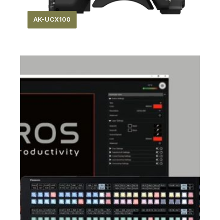
AK-UCX100