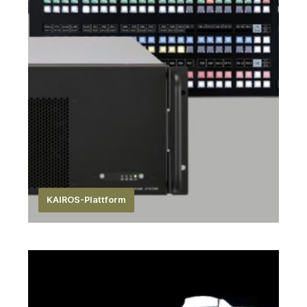
KAIROS-Plattform