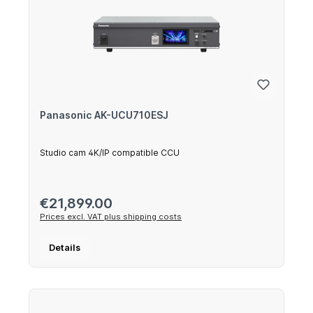
Panasonic AK-UCU710ESJ
Studio cam 4K/IP compatible CCU
Regular price:
€21,899.00
Prices excl. VAT plus shipping costs
Details