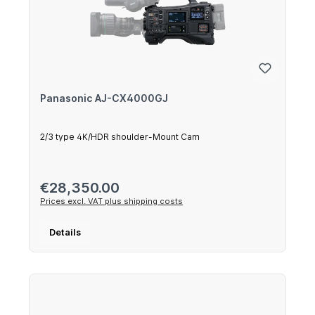
Panasonic AJ-CX4000GJ
2/3 type 4K/HDR shoulder-Mount Cam
Regular price:
€28,350.00
Prices excl. VAT plus shipping costs
Details