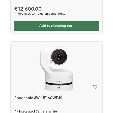
Regular price:
€12,600.00
Prices excl. VAT plus shipping costs
Add to shopping cart
Panasonic AW-UE160WEJ9
4K Integrated Camera, white