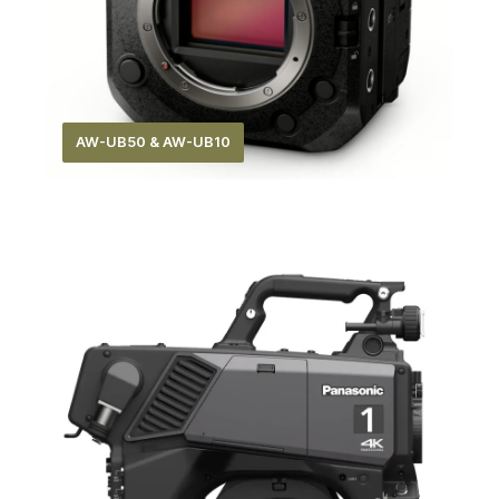
AW-UB50 & AW-UB10