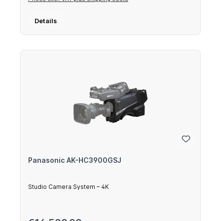
Details
Panasonic AK-HC3900GSJ
Studio Camera System – 4K
Regular price: