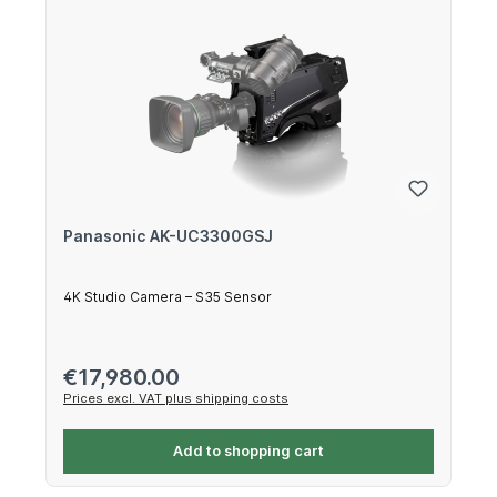
Panasonic AK-UC3300GSJ
4K Studio Camera – S35 Sensor
Regular price:
€17,980.00
Prices excl. VAT plus shipping costs
Add to shopping cart