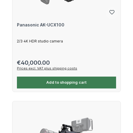
Panasonic AK-UCX100
2/3 4K HDR studio camera
Regular price:
€40,000.00
Prices excl. VAT plus shipping costs
Add to shopping cart