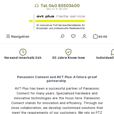
in content
Tel. 040 85503400
You have 0 wishlist ite
Navigation
€0.00
Versand innerhalb 24h
30 Jahre Know-how
Individuel
Panasonic Connect and AVT Plus: A future-proof
partnership
AVT Plus has been a successful partner of Panasonic
Connect for many years. Specialised hardware and
innovative technologies are the focus here. Panasonic
Connect stands for innovation and efficiency. Through our
close collaboration, we develop customised solutions that
meet the requirements of our customers. We rely on PTZ