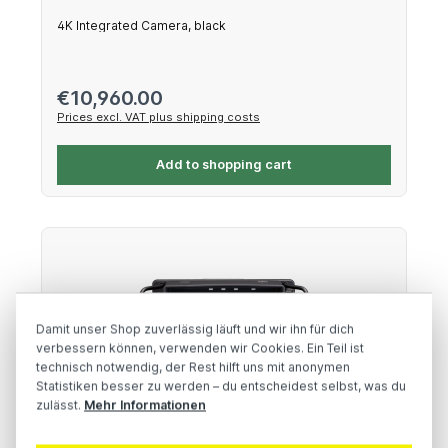
4K Integrated Camera, black
Regular price:
€10,960.00
Prices excl. VAT plus shipping costs
Add to shopping cart
Damit unser Shop zuverlässig läuft und wir ihn für dich
verbessern können, verwenden wir Cookies. Ein Teil ist
technisch notwendig, der Rest hilft uns mit anonymen
Statistiken besser zu werden – du entscheidest selbst, was du
zulässt.
Mehr Informationen