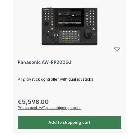
Panasonic AW-RP200GJ
PTZ joystick controller with dual joysticks
Regular price:
€5,598.00
Prices excl. VAT plus shipping costs
Add to shopping cart