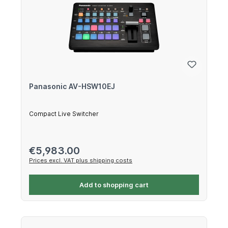
Panasonic AV-HSW10EJ
Compact Live Switcher
Regular price:
€5,983.00
Prices excl. VAT plus shipping costs
Add to shopping cart