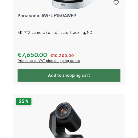
Panasonic AW-UE150AWE9
4K PTZ camera (white), auto-tracking, NDI
Sale price:
€7,650.00
Regular price:
€10,200.00
Prices excl. VAT plus shipping costs
Add to shopping cart
25 %