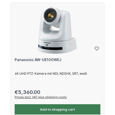
Panasonic AW-UE100WEJ
4K UHD PTZ-Kamera mit NDI, NDI|HX, SRT, weiß
Regular price:
€5,360.00
Prices excl. VAT plus shipping costs
Add to shopping cart