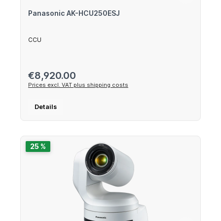
Panasonic AK-HCU250ESJ
CCU
Regular price:
€8,920.00
Prices excl. VAT plus shipping costs
Details
25 %