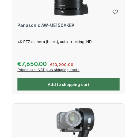
Panasonic AW-UE150AKE9
4K PTZ camera (black), auto-tracking, NDI
Sale price:
€7,650.00
Regular price:
€10,200.00
Prices excl. VAT plus shipping costs
Add to shopping cart