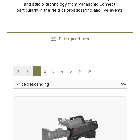
and studio technology from Panasonic Connect,
particularly in the field of broadcasting and live events.
Filter products
Page
Page
Page
Page
Page
1
2
3
4
5