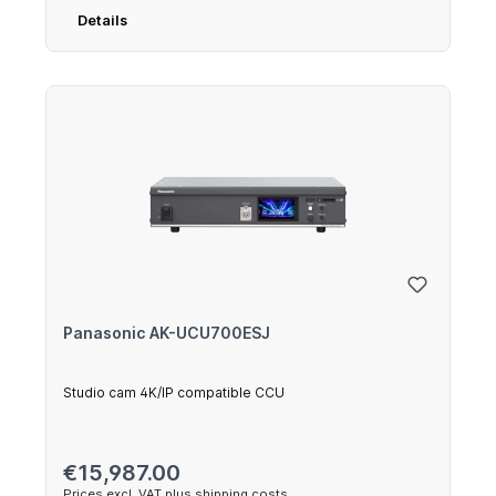
Details
Panasonic AK-UCU700ESJ
Studio cam 4K/IP compatible CCU
Regular price:
€15,987.00
Prices excl. VAT plus shipping costs