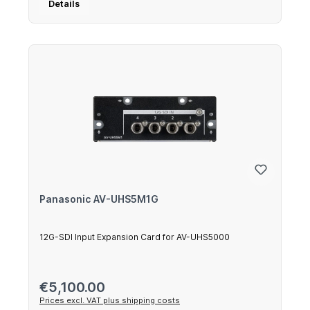
Details
Panasonic AV-UHS5M1G
12G-SDI Input Expansion Card for AV-UHS5000
Regular price:
€5,100.00
Prices excl. VAT plus shipping costs