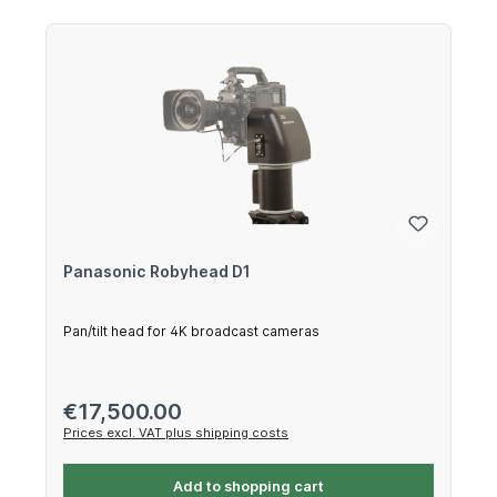
Panasonic Robyhead D1
Pan/tilt head for 4K broadcast cameras
Regular price:
€17,500.00
Prices excl. VAT plus shipping costs
Add to shopping cart