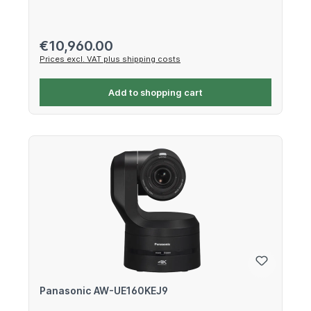
Regular price:
€10,960.00
Prices excl. VAT plus shipping costs
Add to shopping cart
Panasonic AW-UE160KEJ9