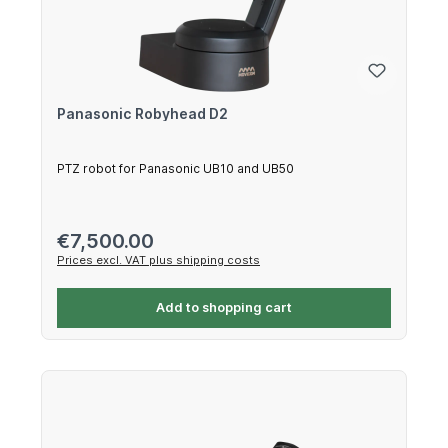
Panasonic Robyhead D2
PTZ robot for Panasonic UB10 and UB50
Regular price:
€7,500.00
Prices excl. VAT plus shipping costs
Add to shopping cart