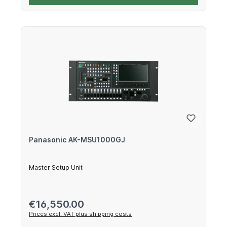
Panasonic AK-MSU1000GJ
Master Setup Unit
Regular price:
€16,550.00
Prices excl. VAT plus shipping costs