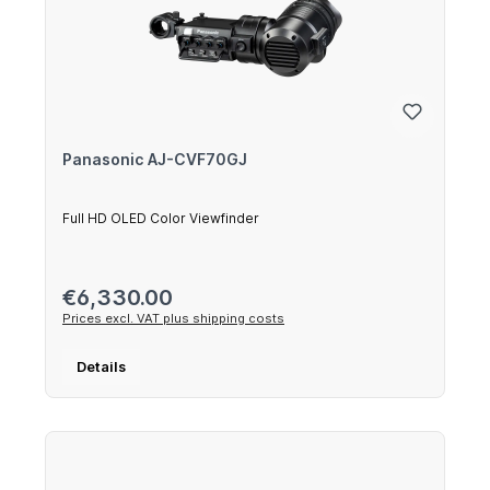
Panasonic AJ-CVF70GJ
Full HD OLED Color Viewfinder
Regular price:
€6,330.00
Prices excl. VAT plus shipping costs
Details