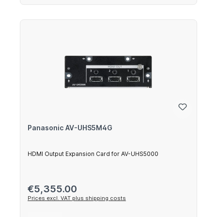
Panasonic AV-UHS5M4G
HDMI Output Expansion Card for AV-UHS5000
Regular price:
€5,355.00
Prices excl. VAT plus shipping costs