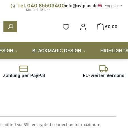
Tel. 040 85503400
info@avtplus.de
English
You have 0 wishlist items
€0.00
ESIGN
BLACKMAGIC DESIGN
HIGHLIGHT
Zahlung per PayPal
EU-weiter Versand
ransmitted via SSL-encrypted connection for maximum