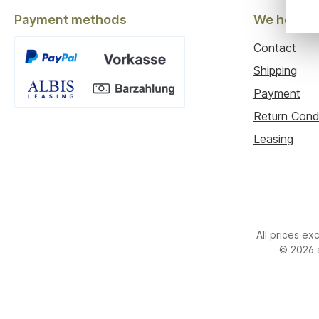
Payment methods
We help y
Contact
Shipping
Payment
Custom image 1
Return Cond
Leasing
All prices ex
© 2026 