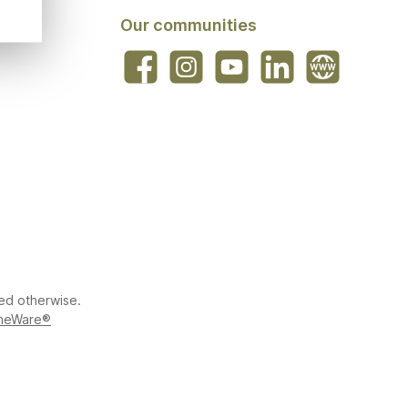
Our communities
Facebook
Instagram
YouTube
LinkedIn
Website
ted otherwise.
meWare®