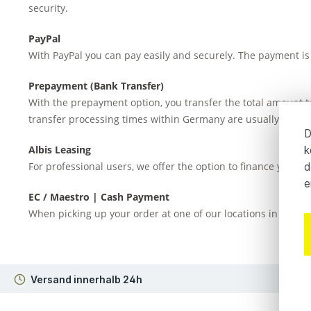
security.
PayPal
With PayPal you can pay easily and securely. The payment is 
Prepayment (Bank Transfer)
With the prepayment option, you transfer the total amount to
transfer processing times within Germany are usually 1–3 bu
D
Albis Leasing
k
For professional users, we offer the option to finance your 
d
e
EC / Maestro | Cash Payment
When picking up your order at one of our locations in Hambu
Versand innerhalb 24h
3