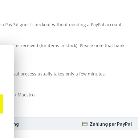
 via PayPal guest checkout without needing a PayPal account.
yment is received (for items in stock). Please note that bank
d approval process usually takes only a few minutes.
u
EC card / Maestro.
 Beratung
Zahlung per PayPal