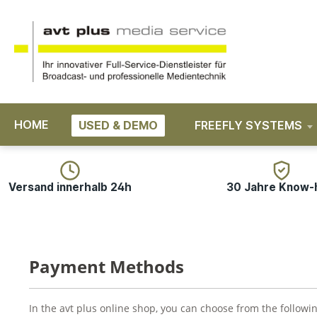
search
Skip to main navigation
HOME
USED & DEMO
FREEFLY SYSTEMS
Versand innerhalb 24h
30 Jahre Know
Payment Methods
In the avt plus online shop, you can choose from the follow