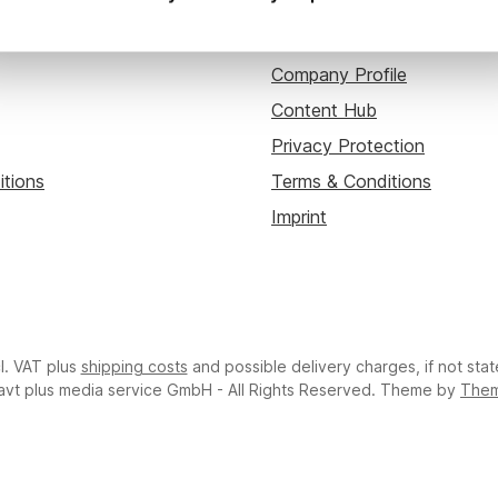
ou
About avt plus
Company Profile
Content Hub
Privacy Protection
itions
Terms & Conditions
Imprint
cl. VAT plus
shipping costs
and possible delivery charges, if not sta
avt plus media service GmbH - All Rights Reserved. Theme by
The