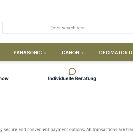
PANASONIC
CANON
DECIMATOR D
-how
Individuelle Beratung
ing secure and convenient payment options. All transactions are t