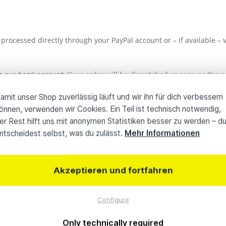
processed directly through your PayPal account or – if available –
 our bank account. Your order will be dispatched as soon as the pa
siness days; international transfers may take longer.
amit unser Shop zuverlässig läuft und wir ihn für dich verbessern
önnen, verwenden wir Cookies. Ein Teil ist technisch notwendig,
investment conveniently through Albis Leasing. The credit check an
er Rest hilft uns mit anonymen Statistiken besser zu werden – d
ntscheidest selbst, was du zulässt.
Mehr Informationen
rg or Kiel, you can make the payment on site either in cash or by 
Akzeptieren und fortfahren
Configure
0 Jahre Know-how
Individuelle
Only technically required