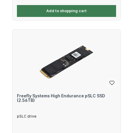
Add to shopping cart
Freefly Systems High Endurance pSLC SSD
(2.56TB)
pSLC drive