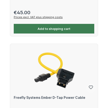
Regular price:
€45.00
Prices excl. VAT plus shipping costs
Add to shopping cart
Freefly Systems Ember D-Tap Power Cable