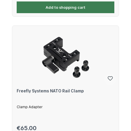
Add to shopping cart
Freefly Systems NATO Rail Clamp
Clamp Adapter
Regular price:
€65.00