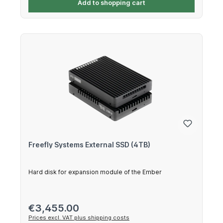
Add to shopping cart
Freefly Systems External SSD (4TB)
Hard disk for expansion module of the Ember
Regular price:
€3,455.00
Prices excl. VAT plus shipping costs