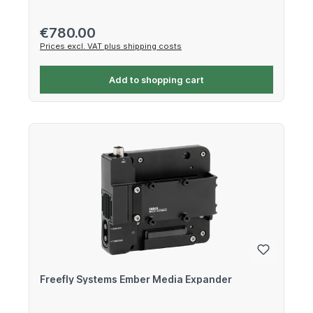
Regular price:
€780.00
Prices excl. VAT plus shipping costs
Add to shopping cart
Freefly Systems Ember Media Expander