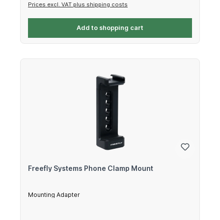
Prices excl. VAT plus shipping costs
Add to shopping cart
Freefly Systems Phone Clamp Mount
Mounting Adapter