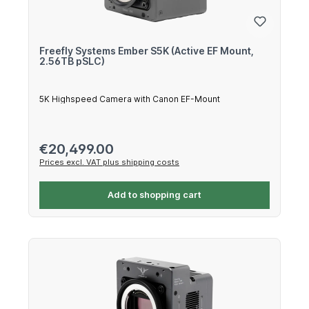
Freefly Systems Ember S5K (Active EF Mount,
2.56TB pSLC)
5K Highspeed Camera with Canon EF-Mount
Regular price:
€20,499.00
Prices excl. VAT plus shipping costs
Add to shopping cart