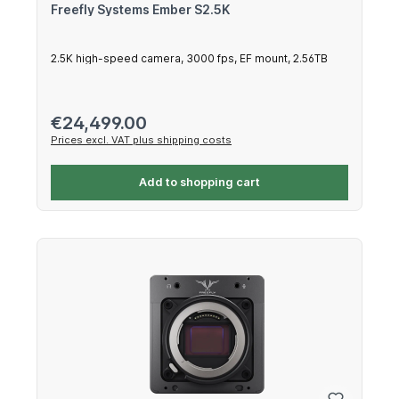
Freefly Systems Ember S2.5K
2.5K high-speed camera, 3000 fps, EF mount, 2.56TB
Regular price:
€24,499.00
Prices excl. VAT plus shipping costs
Add to shopping cart