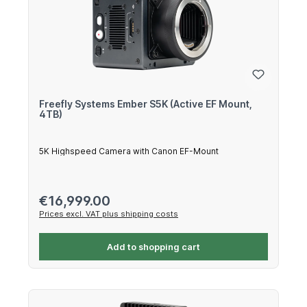
Freefly Systems Ember S5K (Active EF Mount,
4TB)
5K Highspeed Camera with Canon EF-Mount
Regular price:
€16,999.00
Prices excl. VAT plus shipping costs
Add to shopping cart