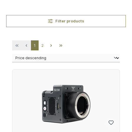
Filter products
Page
Page
1
2