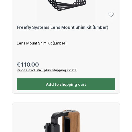
Freefly Systems Lens Mount Shim Kit (Ember)
Lens Mount Shim Kit (Ember)
Regular price:
€110.00
Prices excl. VAT plus shipping costs
Add to shopping cart