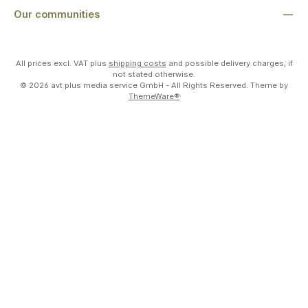
Our communities
All prices excl. VAT plus
shipping costs
and possible delivery charges, if
not stated otherwise.
© 2026 avt plus media service GmbH - All Rights Reserved. Theme by
ThemeWare®