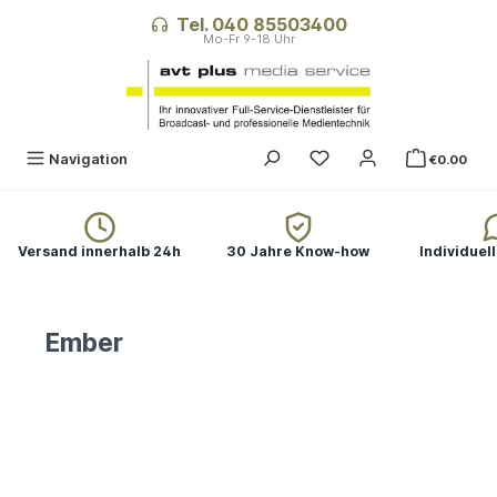
in content
Tel. 040 85503400
You have 0 wishlist ite
Navigation
€0.00
Versand innerhalb 24h
30 Jahre Know-how
Individuel
Ember