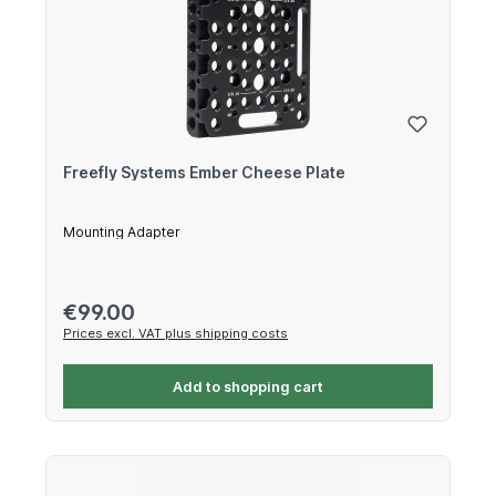
Freefly Systems Ember Cheese Plate
Mounting Adapter
Regular price:
€99.00
Prices excl. VAT plus shipping costs
Add to shopping cart