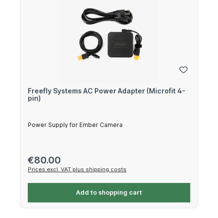
Freefly Systems AC Power Adapter (Microfit 4-
pin)
Power Supply for Ember Camera
Regular price:
€80.00
Prices excl. VAT plus shipping costs
Add to shopping cart