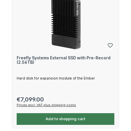
Freefly Systems External SSD with Pre-Record
(2.56TB)
Hard disk for expansion module of the Ember
Regular price:
€7,099.00
Prices excl. VAT plus shipping costs
Add to shopping cart