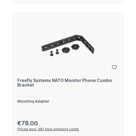
Freefly Systems NATO Monitor Phone Combo
Bracket
Mounting Adapter
Regular price:
€78.00
Prices excl. VAT plus shipping costs