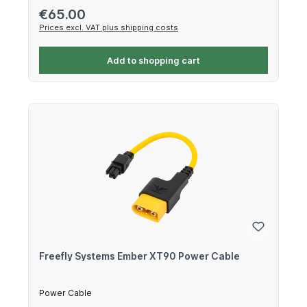
Regular price:
€65.00
Prices excl. VAT plus shipping costs
Add to shopping cart
Freefly Systems Ember XT90 Power Cable
Power Cable