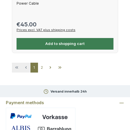
Power Cable
Regular price:
€45.00
Prices excl. VAT plus shipping costs
Add to shopping cart
Page
Page
1
2
Versand innerhalb 24h
Payment methods