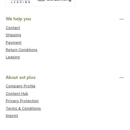
Custom image 1
We help you
Contact
Shipping
Payment
Return Conditions
Leasing
About avt plus
Company Profile
Content Hub
Privacy Protection
Terms & Conditions
Imprint