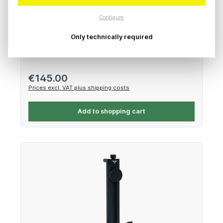
Freefly Systems FXLION V-Mount with Ember
Cheese Plate
Configure
Only technically required
Battery Adapter Kit
Regular price:
€145.00
Prices excl. VAT plus shipping costs
Add to shopping cart