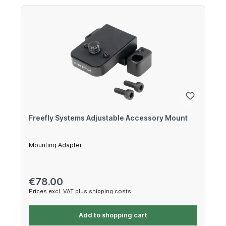
Freefly Systems Adjustable Accessory Mount
Mounting Adapter
Regular price:
€78.00
Prices excl. VAT plus shipping costs
Add to shopping cart