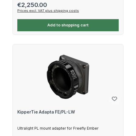
Regular price:
€2,250.00
Prices excl. VAT plus shipping costs
Add to shopping cart
KipperTie Adapta FE/PL-LW
Ultralight PL mount adapter for Freefly Ember