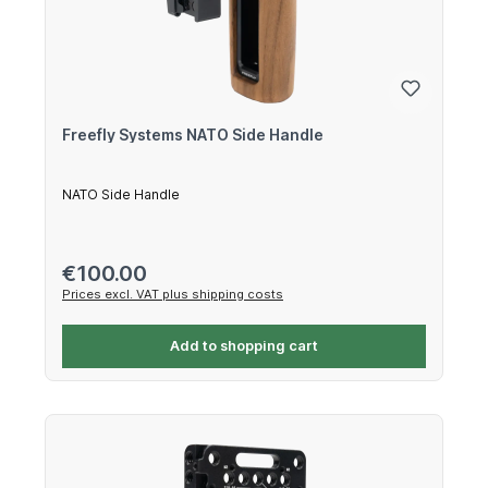
Freefly Systems NATO Side Handle
NATO Side Handle
Regular price:
€100.00
Prices excl. VAT plus shipping costs
Add to shopping cart