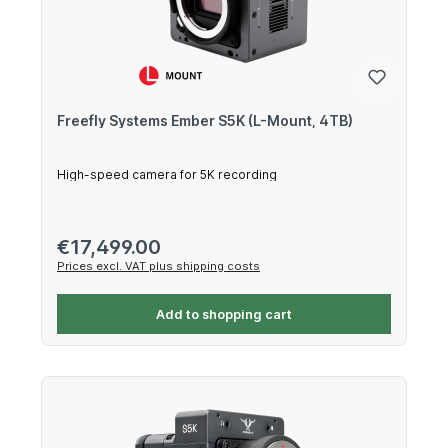
Freefly Systems Ember S5K (L-Mount, 4TB)
High-speed camera for 5K recording
Regular price:
€17,499.00
Prices excl. VAT plus shipping costs
Add to shopping cart