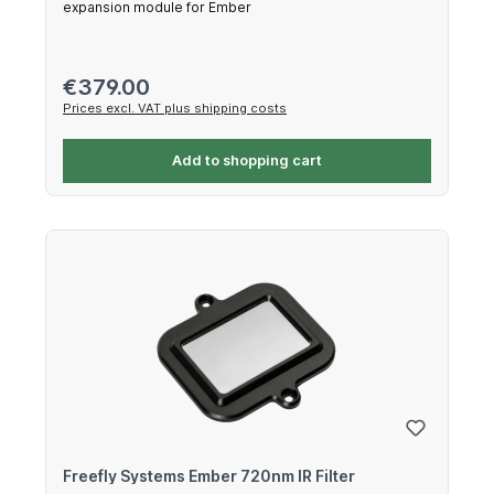
expansion module for Ember
Regular price:
€379.00
Prices excl. VAT plus shipping costs
Add to shopping cart
Freefly Systems Ember 720nm IR Filter