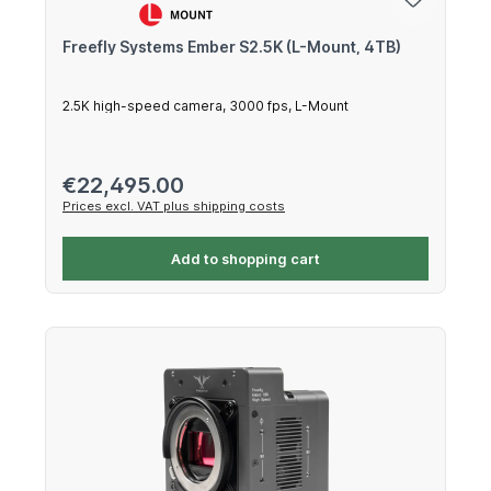
Freefly Systems Ember S2.5K (L-Mount, 4TB)
2.5K high-speed camera, 3000 fps, L-Mount
Regular price:
€22,495.00
Prices excl. VAT plus shipping costs
Add to shopping cart