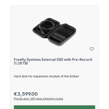
Freefly Systems External SSD with Pre-Record
(1.28TB)
Hard disk for expansion module of the Ember
Regular price:
€3,599.00
Prices excl. VAT plus shipping costs