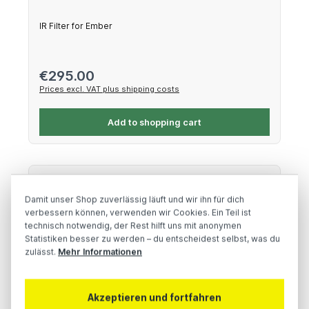
IR Filter for Ember
Regular price:
€295.00
Prices excl. VAT plus shipping costs
Add to shopping cart
Damit unser Shop zuverlässig läuft und wir ihn für dich
verbessern können, verwenden wir Cookies. Ein Teil ist
technisch notwendig, der Rest hilft uns mit anonymen
Statistiken besser zu werden – du entscheidest selbst, was du
zulässt.
Mehr Informationen
Akzeptieren und fortfahren