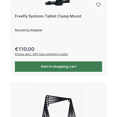
Freefly Systems Tablet Clamp Mount
Mounting Adapter
Regular price:
€110.00
Prices excl. VAT plus shipping costs
Add to shopping cart