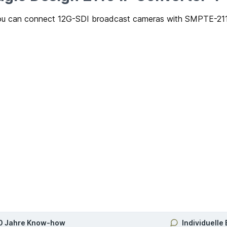
u can connect 12G-SDI broadcast cameras with SMPTE-2110 
0 Jahre Know-how
Individuelle