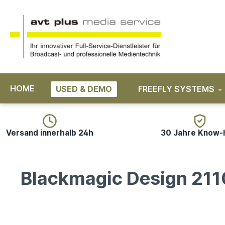
search
Skip to main navigation
HOME
USED & DEMO
FREEFLY SYSTEMS
Versand innerhalb 24h
30 Jahre Know
Blackmagic Design 211