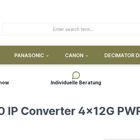
PANASONIC
CANON
DECIMATOR D
-how
Individuelle Beratung
0 IP Converter 4x12G PW