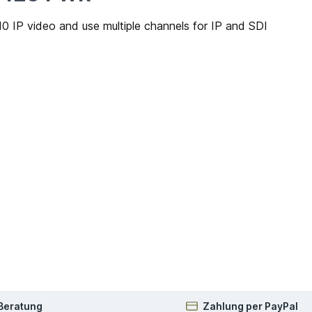
IP video and use multiple channels for IP and SDI
 Beratung
Zahlung per PayPal