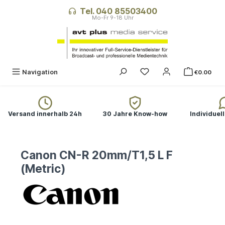
in content
Tel. 040 85503400
Navigation
€0.00
Versand innerhalb 24h
30 Jahre Know-how
Individuel
Canon CN-R 20mm/T1,5 L F
(Metric)