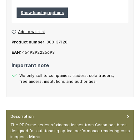
Show leasing options
Add to wishlist
Product number:
000137120
EAN:
4549292225693
Important note
We only sell to companies, traders, sole traders,
freelancers, institutions and authorities.
Description
The RF Prime series of cinema lenses from Canon has been
designed for outstanding optical performance rendering crisp
images…
More