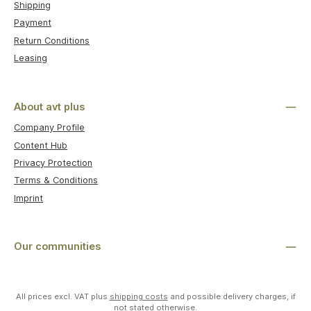
Shipping
Payment
Return Conditions
Leasing
About avt plus
Company Profile
Content Hub
Privacy Protection
Terms & Conditions
Imprint
Our communities
All prices excl. VAT plus
shipping costs
and possible delivery charges, if
not stated otherwise.