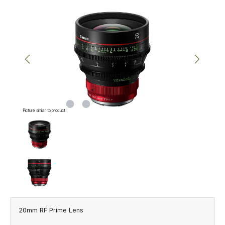
Skip image gallery
Picture similar to product
20mm RF Prime Lens