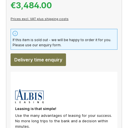
€3,484.00
Prices excl. VAT plus shipping costs
If this item is sold out - we will be happy to order it for you.
Please use our enquiry form.
Delivery time enquiry
Leasing is that simple!
Use the many advantages of leasing for your success.
No more long trips to the bank and a decision within
minutes.