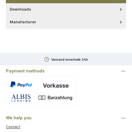
Downloads
Manufacturer
Versand innerhalb 24h
Payment methods
Custom image 1
We help you
Contact