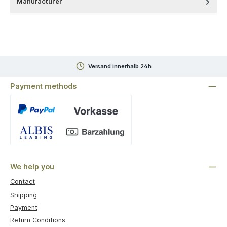
Manufacturer
Versand innerhalb 24h
Payment methods
Custom image 1
We help you
Contact
Shipping
Payment
Return Conditions