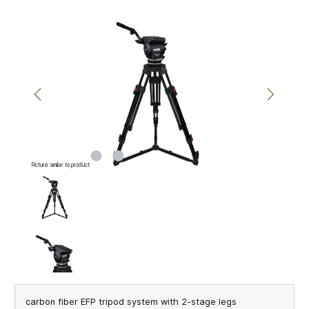
Skip image gallery
Picture similar to product
carbon fiber EFP tripod system with 2-stage legs