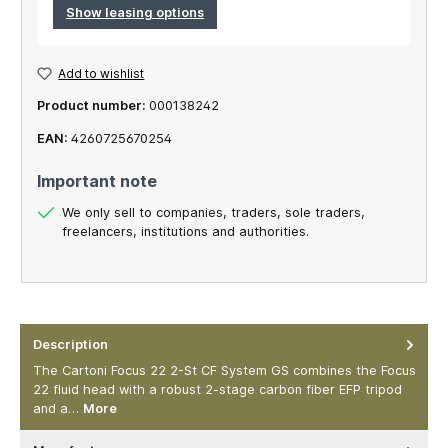
Show leasing options
Add to wishlist
Product number:
000138242
EAN:
4260725670254
Important note
We only sell to companies, traders, sole traders,
freelancers, institutions and authorities.
Description
The Cartoni Focus 22 2-St CF System GS combines the Focus
22 fluid head with a robust 2-stage carbon fiber EFP tripod
and a…
More