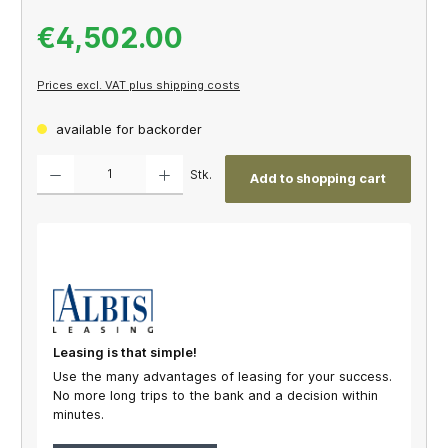
€4,502.00
Prices excl. VAT plus shipping costs
available for backorder
Product Quantity: Enter the desired amount or use the buttons to increase or decrease th
Stk.
Add to shopping cart
Leasing is that simple!
Use the many advantages of leasing for your success.
No more long trips to the bank and a decision within
minutes.