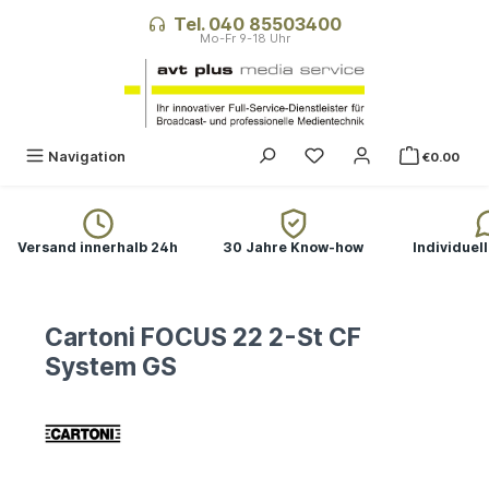
in content
Tel. 040 85503400
Navigation
€0.00
Versand innerhalb 24h
30 Jahre Know-how
Individuel
Cartoni FOCUS 22 2-St CF
System GS