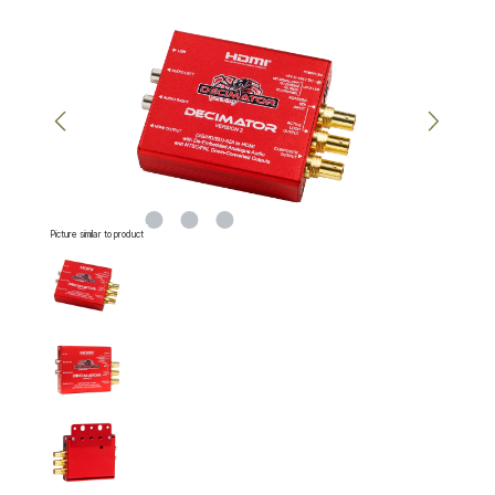
Skip image gallery
Picture similar to product