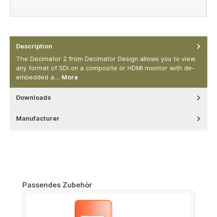
Description
The Decimator 2 from Decimator Design allows you to view
any format of SDI on a composite or HDMI monitor with de-
embedded a…
More
Downloads
Manufacturer
Skip product gallery
Passendes Zubehör