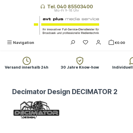
in content
Tel. 040 85503400
Navigation
€0.00
Versand innerhalb 24h
30 Jahre Know-how
Individuel
Decimator Design DECIMATOR 2