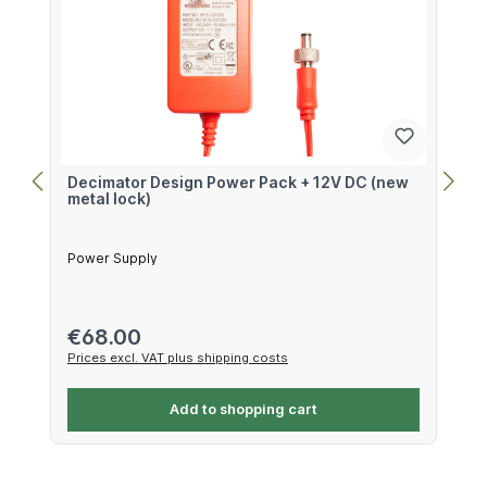
Decimator Design Power Pack + 12V DC (new
metal lock)
Power Supply
Regular price:
€68.00
Prices excl. VAT plus shipping costs
Add to shopping cart