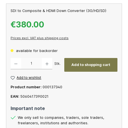
SDI to Composite & HDMI Down Converter (3G/HD/SD)
€380.00
Prices excl. VAT plus shipping costs
available for backorder
Product Quantity: Enter the desired amount or use the buttons to increase or decrease th
Stk.
Add to shopping cart
Add to wishlist
Product number:
000137340
EAN:
5060417390021
Important note
We only sell to companies, traders, sole traders,
freelancers, institutions and authorities.