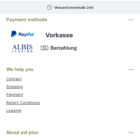
Versand innerhalb 24h
Payment methods
Custom image 1
We help you
Contact
Shipping
Payment
Return Conditions
Leasing
About avt plus