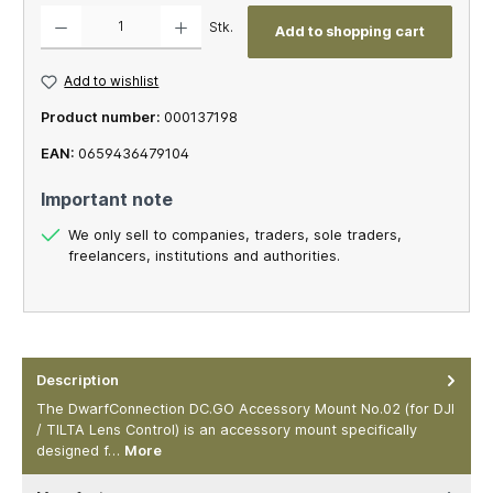
Product Quantity: Enter the desired amount or use the buttons to increase or decrease th
Stk.
Add to shopping cart
Add to wishlist
Product number:
000137198
EAN:
0659436479104
Important note
We only sell to companies, traders, sole traders,
freelancers, institutions and authorities.
Description
The DwarfConnection DC.GO Accessory Mount No.02 (for DJI
/ TILTA Lens Control) is an accessory mount specifically
designed f…
More