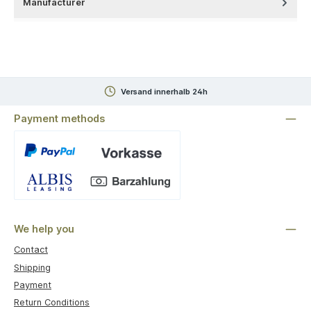
Manufacturer
Versand innerhalb 24h
Payment methods
Custom image 1
We help you
Contact
Shipping
Payment
Return Conditions