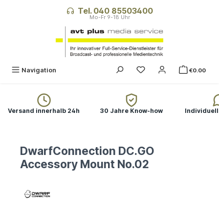
in content
Tel. 040 85503400
Navigation
€0.00
Versand innerhalb 24h
30 Jahre Know-how
Individuel
DwarfConnection DC.GO
Accessory Mount No.02