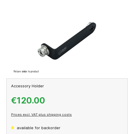
Skip image gallery
Picture similar to product
Accessory Holder
€120.00
Prices excl. VAT plus shipping costs
available for backorder