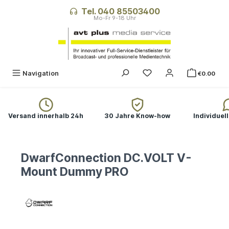
in content
Tel. 040 85503400
Navigation
€0.00
Versand innerhalb 24h
30 Jahre Know-how
Individuel
DwarfConnection DC.VOLT V-
Mount Dummy PRO