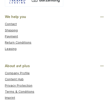
Custom image 1
We help you
Contact
Shipping
Payment
Return Conditions
Leasing
About avt plus
Company Profile
Content Hub
Privacy Protection
Terms & Conditions
Imprint