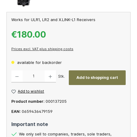
Works for ULR1, LR2 and X.LINK-L1 Receivers
€180.00
Prices excl. VAT plus shipping costs
available for backorder
Product Quantity: Enter the desired amount or use the buttons to increase or decrease th
Stk.
Add to shopping cart
Add to wishlist
Product number:
000137205
EAN:
0659436479159
Important note
We only sell to companies, traders, sole traders,