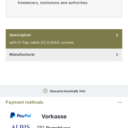
freelancers, institutions and authorities.
Description
with D-Tap cable DC.X.0049, screws
Manufacturer
Versand innerhalb 24h
Payment methods