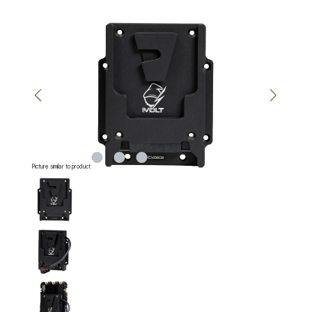
Skip image gallery
Picture similar to product