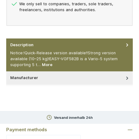
We only sell to companies, traders, sole traders,
freelancers, institutions and authorities.
Description
Notice:!Quick-Release version available!!Strong version
available (10–25 kg)!EASY-VGF582B is a Vario-5 system
supporting 5 t…
More
Manufacturer
Versand innerhalb 24h
Payment methods