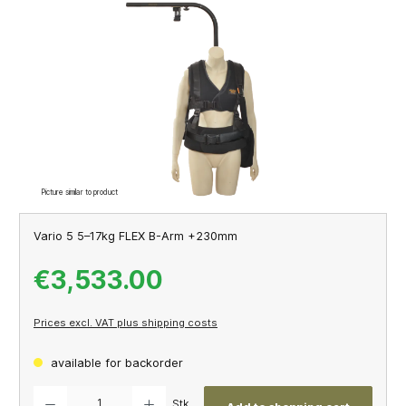
Skip image gallery
Picture similar to product
Vario 5 5–17kg FLEX B-Arm +230mm
€3,533.00
Prices excl. VAT plus shipping costs
available for backorder
Product Quantity: Enter the desired amount or use the buttons to increase or decrease th
Stk.