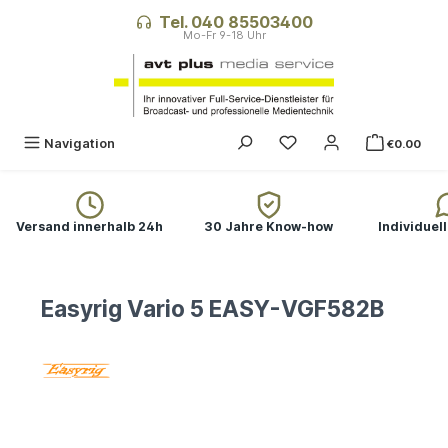
in content
Tel. 040 85503400
Navigation
€0.00
Versand innerhalb 24h
30 Jahre Know-how
Individuel
Easyrig Vario 5 EASY-VGF582B