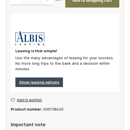
Add to shopping cart
Leasing is that simple!
Use the many advantages of leasing for your success.
No more long trips to the bank and a decision within
minutes.
Show leasing options
Add to wishlist
Product number:
000138420
Important note