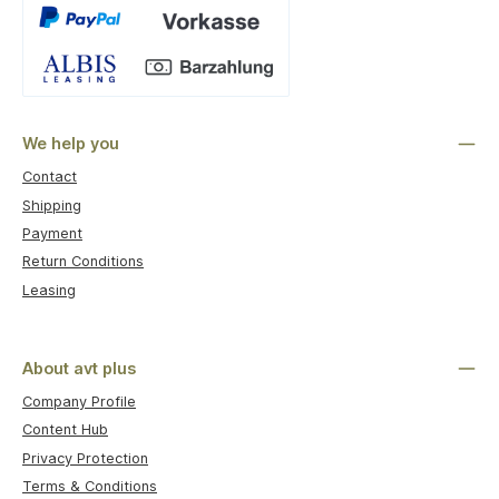
Custom image 1
We help you
Contact
Shipping
Payment
Return Conditions
Leasing
About avt plus
Company Profile
Content Hub
Privacy Protection
Terms & Conditions