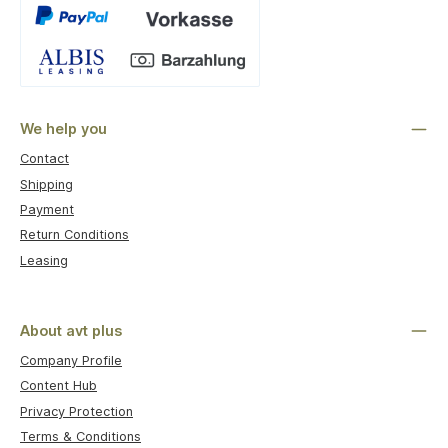
Custom image 1
We help you
Contact
Shipping
Payment
Return Conditions
Leasing
About avt plus
Company Profile
Content Hub
Privacy Protection
Terms & Conditions