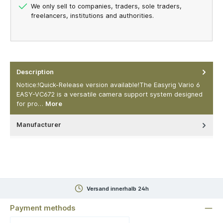
We only sell to companies, traders, sole traders,
freelancers, institutions and authorities.
Description
Notice:!Quick-Release version available!The Easyrig Vario 6
EASY-VC672 is a versatile camera support system designed
for pro…
More
Manufacturer
Versand innerhalb 24h
Payment methods