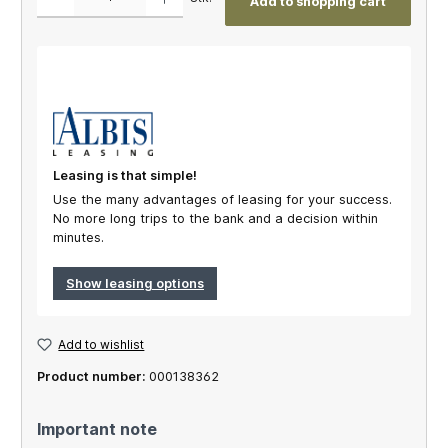
Add to shopping cart
Leasing is that simple!
Use the many advantages of leasing for your success.
No more long trips to the bank and a decision within
minutes.
Show leasing options
Add to wishlist
Product number:
000138362
Important note