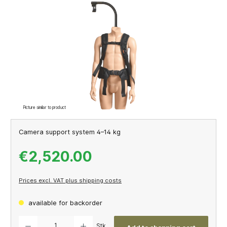
Skip image gallery
Picture similar to product
Camera support system 4–14 kg
€2,520.00
Prices excl. VAT plus shipping costs
available for backorder
Product Quantity: Enter the desired amount or use the buttons to increase or decrease th
Stk.