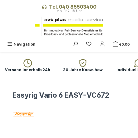
in content
Tel. 040 85503400
Navigation
€0.00
Versand innerhalb 24h
30 Jahre Know-how
Individuel
Easyrig Vario 6 EASY-VC672