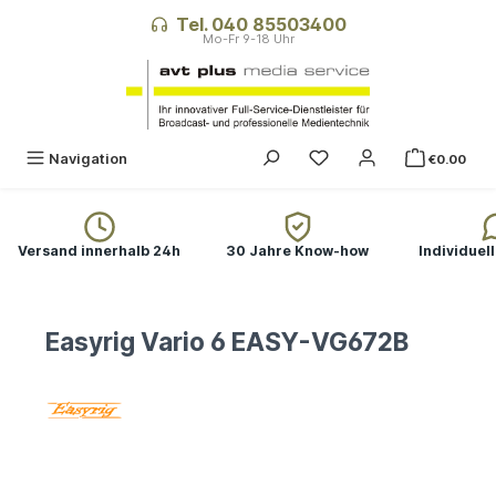
in content
Tel. 040 85503400
Navigation
€0.00
Versand innerhalb 24h
30 Jahre Know-how
Individuel
Easyrig Vario 6 EASY-VG672B