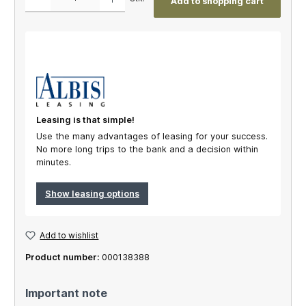
Add to shopping cart
Leasing is that simple!
Use the many advantages of leasing for your success.
No more long trips to the bank and a decision within
minutes.
Show leasing options
Add to wishlist
Product number:
000138388
Important note