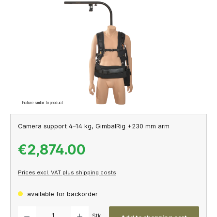
Skip image gallery
Picture similar to product
Camera support 4–14 kg, GimbalRig +230 mm arm
€2,874.00
Prices excl. VAT plus shipping costs
available for backorder
Product Quantity: Enter the desired amount or use the buttons to increase or decrease th
Stk.