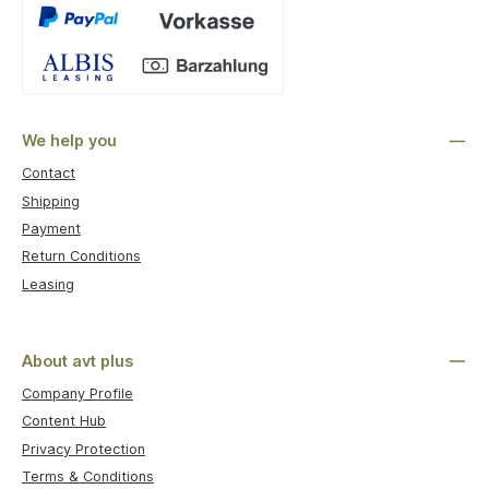
Custom image 1
We help you
Contact
Shipping
Payment
Return Conditions
Leasing
About avt plus
Company Profile
Content Hub
Privacy Protection
Terms & Conditions