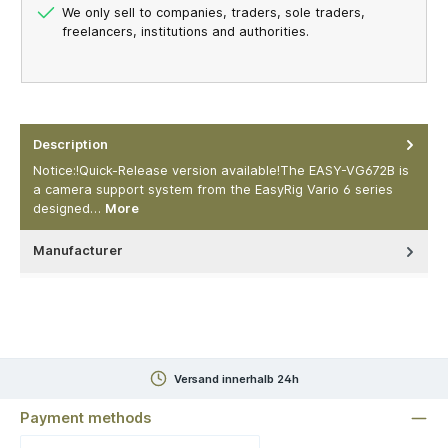
We only sell to companies, traders, sole traders,
freelancers, institutions and authorities.
Description
Notice:!Quick-Release version available!The EASY-VG672B is
a camera support system from the EasyRig Vario 6 series
designed…
More
Manufacturer
Versand innerhalb 24h
Payment methods