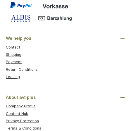
Custom image 1
We help you
Contact
Shipping
Payment
Return Conditions
Leasing
About avt plus
Company Profile
Content Hub
Privacy Protection
Terms & Conditions