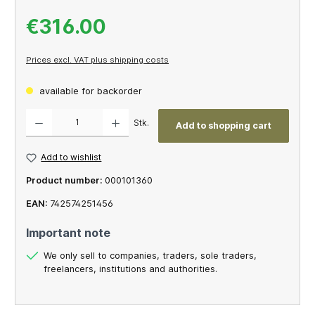
€316.00
Prices excl. VAT plus shipping costs
available for backorder
Product Quantity: Enter the desired amount or use the buttons to increase or decrease th
Stk.
Add to shopping cart
Add to wishlist
Product number:
000101360
EAN:
742574251456
Important note
We only sell to companies, traders, sole traders,
freelancers, institutions and authorities.