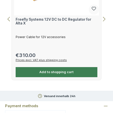
Freefly Systems 12V DC to DC Regulator for
Alta X
Power Cable for 12V accessories
Regular price:
€310.00
Prices excl. VAT plus shipping costs
Add to shopping cart
Versand innerhalb 24h
Payment methods