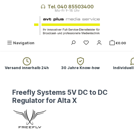
in content
Tel. 040 85503400
Navigation
€0.00
Versand innerhalb 24h
30 Jahre Know-how
Individuel
Freefly Systems 5V DC to DC
Regulator for Alta X