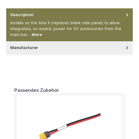
Description
Installs on the Alta X (replaces blank side panel) to allow
integrated, on-board, power for 5V accessories from the
main bat…
More
Manufacturer
Skip product gallery
Passendes Zubehör