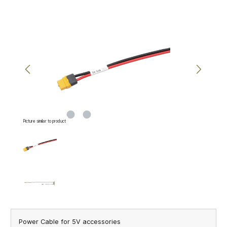
Skip image gallery
Picture similar to product
Power Cable for 5V accessories