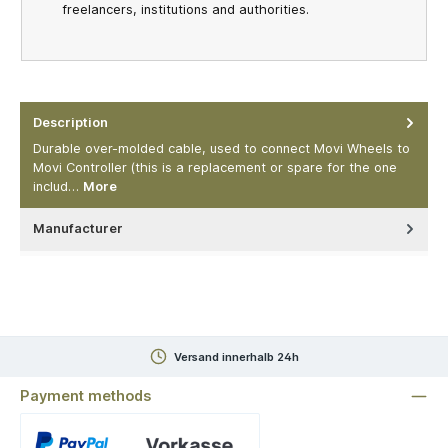
freelancers, institutions and authorities.
Description
Durable over-molded cable, used to connect Movi Wheels to
Movi Controller (this is a replacement or spare for the one
includ…
More
Manufacturer
Versand innerhalb 24h
Payment methods