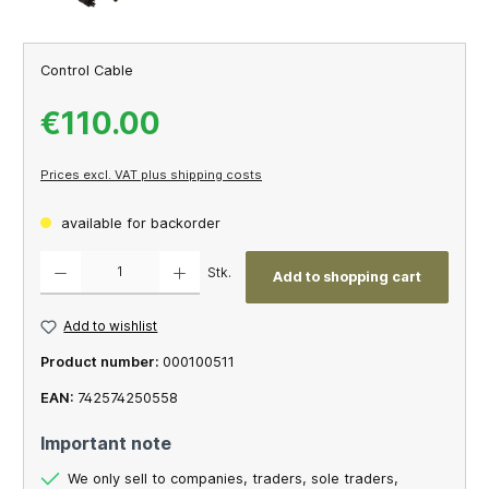
Control Cable
€110.00
Prices excl. VAT plus shipping costs
available for backorder
Product Quantity: Enter the desired amount or use the buttons to increase or decrease th
Stk.
Add to shopping cart
Add to wishlist
Product number:
000100511
EAN:
742574250558
Important note
We only sell to companies, traders, sole traders,