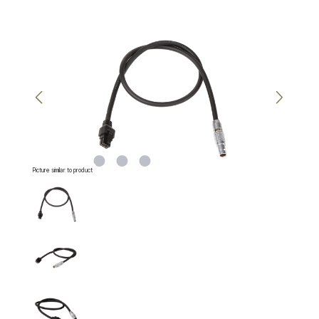
Skip image gallery
Picture similar to product