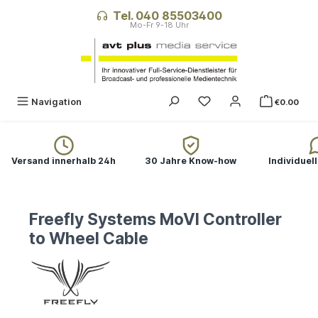
in content
Tel. 040 85503400
Navigation
€0.00
Versand innerhalb 24h
30 Jahre Know-how
Individuel
Freefly Systems MoVI Controller
to Wheel Cable