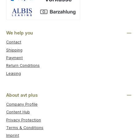
Custom image 1
We help you
Contact
Shipping
Payment
Return Conditions
Leasing
About avt plus
Company Profile
Content Hub
Privacy Protection
Terms & Conditions
Imprint