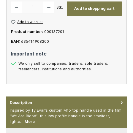
Product Quantity: Enter the desired amount or use the buttons to increase or decrease th
Stk.
Add to shopping cart
Add to wishlist
Product number:
000137201
EAN:
635414908200
Important note
We only sell to companies, traders, sole traders,
freelancers, institutions and authorities.
Description
Inspired by Ty Evan’s custom M15 top handle used in the film
“We Are Blood”, this low profile handle is the smallest,
lighte…
More