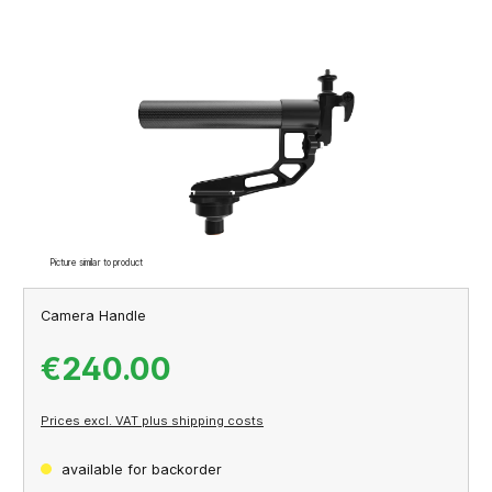
Skip image gallery
Picture similar to product
Camera Handle
€240.00
Prices excl. VAT plus shipping costs
available for backorder