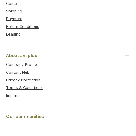
Contact
Shipping
Payment
Return Conditions
Leasing
About avt plus
Company Profile
Content Hub
Privacy Protection
Terms & Conditions
Imprint
Our communities