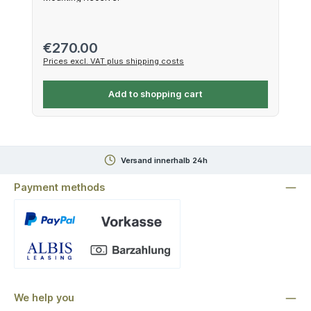
Regular price:
€270.00
Prices excl. VAT plus shipping costs
Add to shopping cart
Versand innerhalb 24h
Payment methods
Custom image 1
We help you