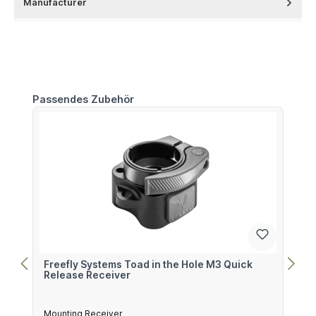
Manufacturer
Skip product gallery
Passendes Zubehör
Freefly Systems Toad in the Hole M3 Quick
Release Receiver
Mounting Receiver