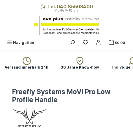
in content
Tel. 040 85503400
Navigation
€0.00
Versand innerhalb 24h
30 Jahre Know-how
Individuel
Freefly Systems MoVI Pro Low
Profile Handle