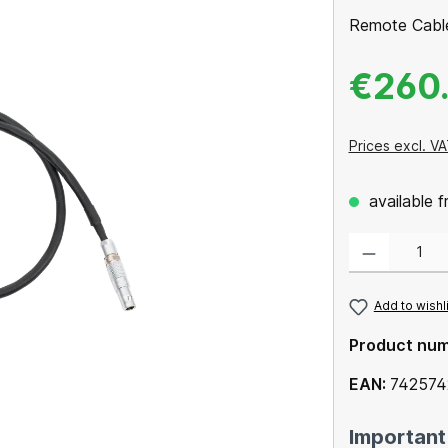
Remote Cabl
€260
Prices excl. VA
available 
Product Quantity
Add to wishl
Product nu
EAN:
742574
Important