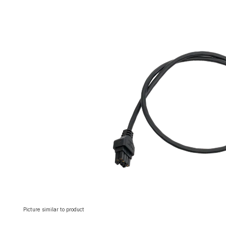
Skip image gallery
Picture similar to product