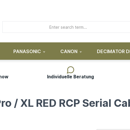
PANASONIC
CANON
DECIMATOR D
-how
Individuelle Beratung
ro / XL RED RCP Serial Ca