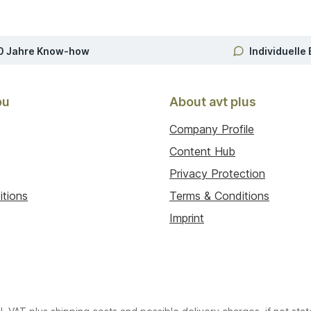
0 Jahre Know-how
Individuelle
ou
About avt plus
Company Profile
Content Hub
Privacy Protection
itions
Terms & Conditions
Imprint