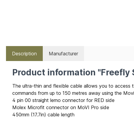
Description
Manufacturer
Product information "Freefly
The ultra-thin and flexible cable allows you to acce
commands from up to 150 metres away using the Movi 
4 pin 00 straight lemo connector for RED side
Molex Microfit connector on MoVI Pro side
450mm (17.7in) cable length