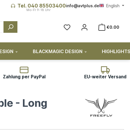
Tel. 040 85503400
info@avtplus.de
English
€0.00
ESIGN
BLACKMAGIC DESIGN
HIGHLIGHT
Zahlung per PayPal
EU-weiter Versand
ble - Long