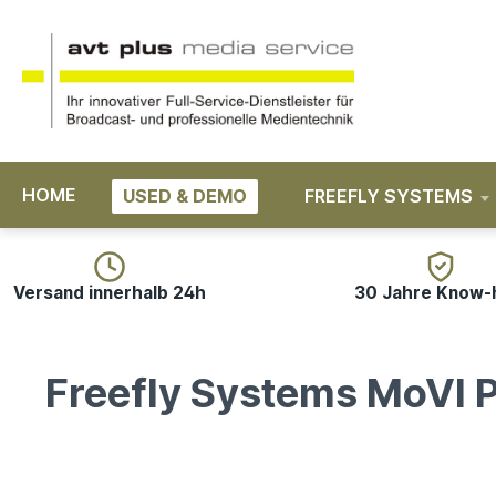
search
Skip to main navigation
HOME
USED & DEMO
FREEFLY SYSTEMS
Versand innerhalb 24h
30 Jahre Know
Freefly Systems MoVI P