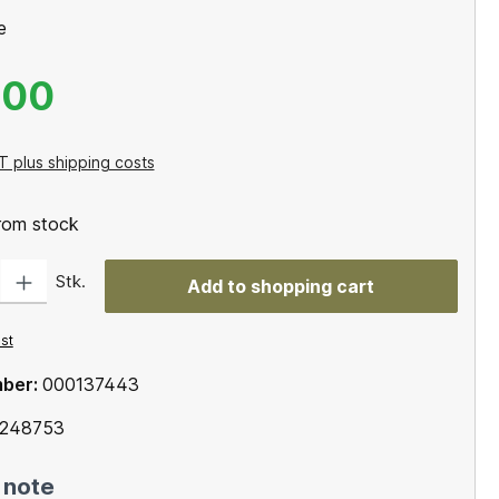
e
.00
T plus shipping costs
from stock
: Enter the desired amount or use the buttons to increase or decrease the qu
Stk.
Add to shopping cart
ist
mber:
000137443
248753
 note