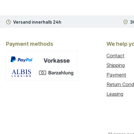
Versand innerhalb 24h
3
Payment methods
We help y
Contact
Shipping
Payment
Custom image 1
Return Cond
Leasing