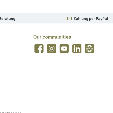
 Beratung
Zahlung per PayPal
Our communities
Facebook
Instagram
YouTube
LinkedIn
Website