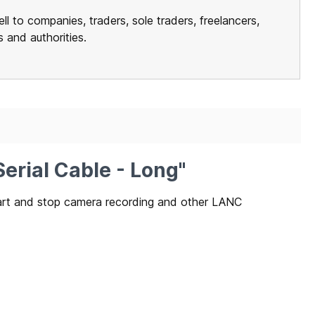
ll to companies, traders, sole traders, freelancers,
ns and authorities.
erial Cable - Long"
tart and stop camera recording and other LANC