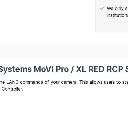
We only se
institutio
 Systems MoVI Pro / XL RED RCP S
ss the LANC commands of your camera. This allows users to s
Controller.