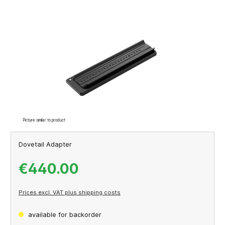
Skip image gallery
Picture similar to product
Dovetail Adapter
€440.00
Prices excl. VAT plus shipping costs
available for backorder