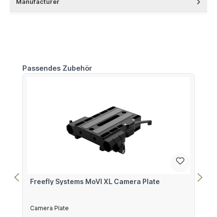
Manufacturer
Skip product gallery
Passendes Zubehör
Freefly Systems MoVI XL Camera Plate
Camera Plate