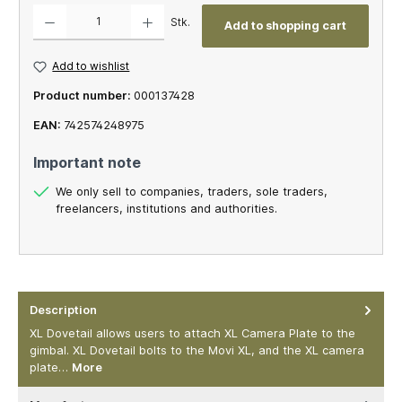
Product Quantity: Enter the desired amount or use the buttons to increase or decrease th
Stk.
Add to shopping cart
Add to wishlist
Product number:
000137428
EAN:
742574248975
Important note
We only sell to companies, traders, sole traders,
freelancers, institutions and authorities.
Description
XL Dovetail allows users to attach XL Camera Plate to the
gimbal. XL Dovetail bolts to the Movi XL, and the XL camera
plate…
More