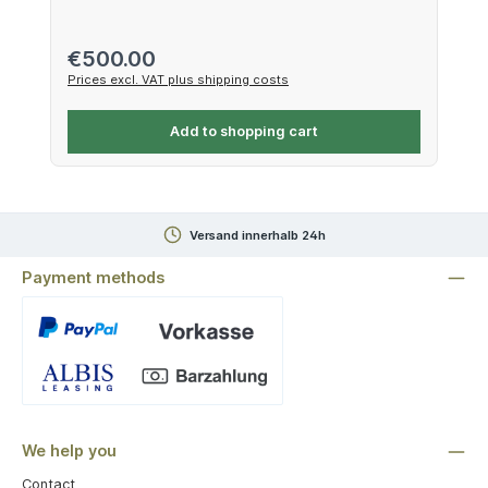
Regular price:
€500.00
Prices excl. VAT plus shipping costs
Add to shopping cart
Versand innerhalb 24h
Payment methods
Custom image 1
We help you
Contact