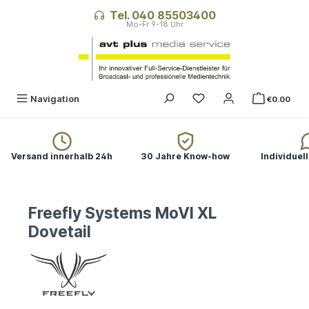
in content
Tel. 040 85503400
Navigation
€0.00
Versand innerhalb 24h
30 Jahre Know-how
Individuel
Freefly Systems MoVI XL
Dovetail