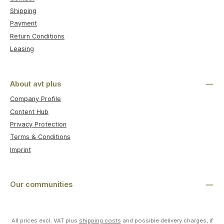
Shipping
Payment
Return Conditions
Leasing
About avt plus
Company Profile
Content Hub
Privacy Protection
Terms & Conditions
Imprint
Our communities
All prices excl. VAT plus
shipping costs
and possible delivery charges, if