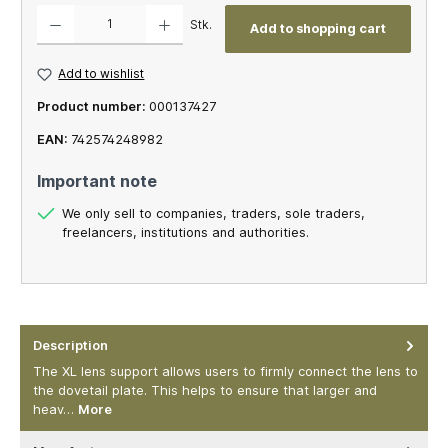
Product Quantity: Enter the desired amount or use the buttons to increase or decrease th
Stk.
Add to shopping cart
Add to wishlist
Product number:
000137427
EAN:
742574248982
Important note
We only sell to companies, traders, sole traders,
freelancers, institutions and authorities.
Description
The XL lens support allows users to firmly connect the lens to
the dovetail plate. This helps to ensure that larger and
heav…
More