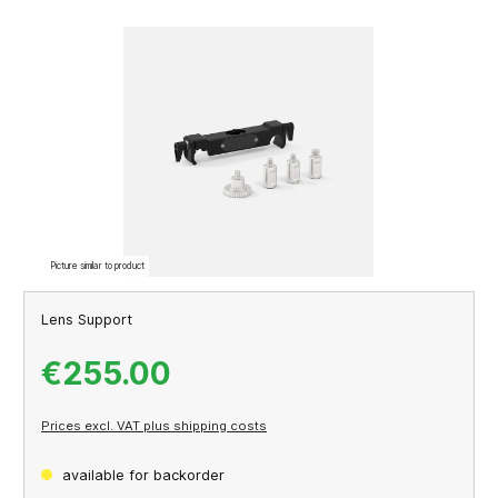
Skip image gallery
Picture similar to product
Lens Support
€255.00
Prices excl. VAT plus shipping costs
available for backorder