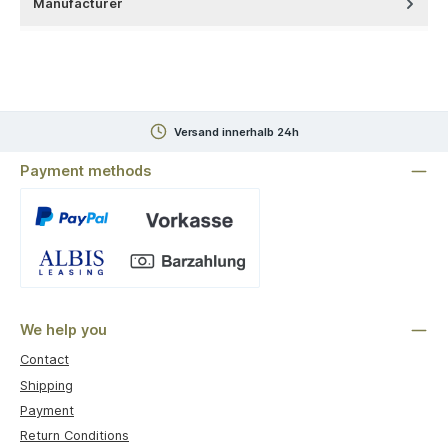
Manufacturer
Versand innerhalb 24h
Payment methods
Custom image 1
We help you
Contact
Shipping
Payment
Return Conditions