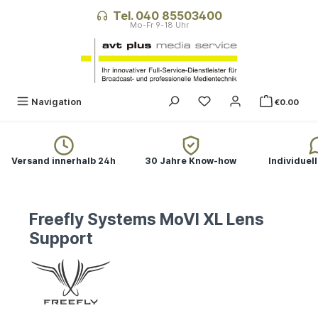
in content
Tel. 040 85503400
Navigation
€0.00
Versand innerhalb 24h
30 Jahre Know-how
Individuel
Freefly Systems MoVI XL Lens
Support