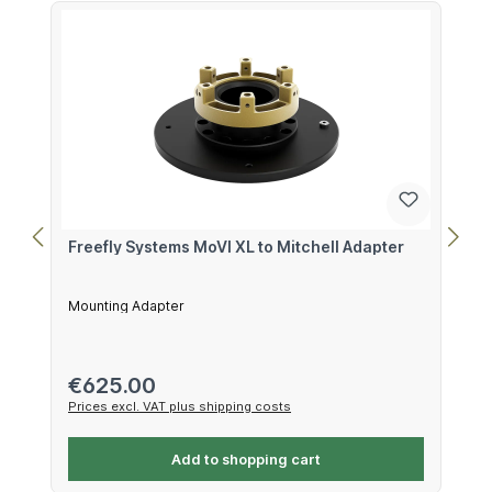
Freefly Systems MoVI XL to Mitchell Adapter
Mounting Adapter
Regular price:
€625.00
Prices excl. VAT plus shipping costs
Add to shopping cart