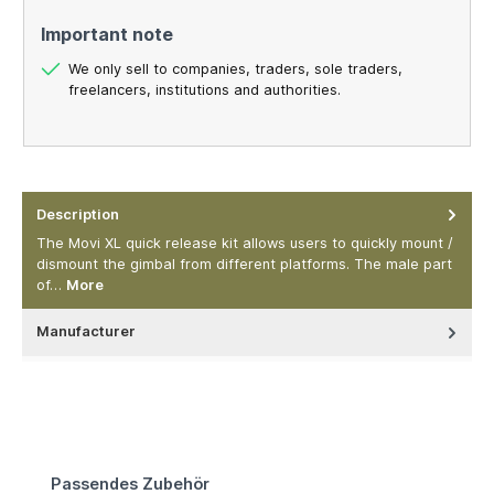
Important note
We only sell to companies, traders, sole traders,
freelancers, institutions and authorities.
Description
The Movi XL quick release kit allows users to quickly mount /
dismount the gimbal from different platforms. The male part
of…
More
Manufacturer
Skip product gallery
Passendes Zubehör