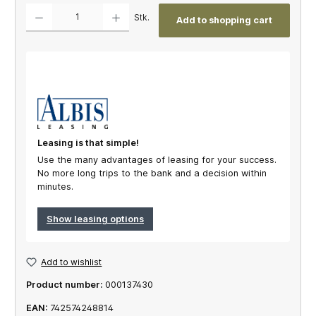
Product Quantity: Enter the desired amount or use the buttons to increase or decrease th
Stk.
Add to shopping cart
Leasing is that simple!
Use the many advantages of leasing for your success.
No more long trips to the bank and a decision within
minutes.
Show leasing options
Add to wishlist
Product number:
000137430
EAN:
742574248814