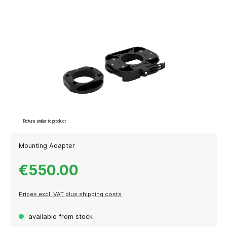
Skip image gallery
Picture similar to product
Mounting Adapter
€550.00
Prices excl. VAT plus shipping costs
available from stock