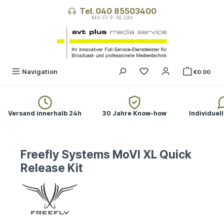
in content
Tel. 040 85503400
Navigation
€0.00
Versand innerhalb 24h
30 Jahre Know-how
Individuel
Freefly Systems MoVI XL Quick
Release Kit