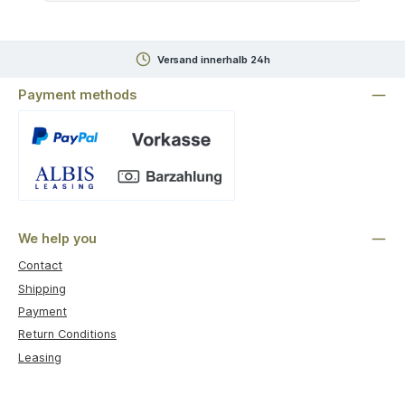
Versand innerhalb 24h
Payment methods
Custom image 1
We help you
Contact
Shipping
Payment
Return Conditions
Leasing