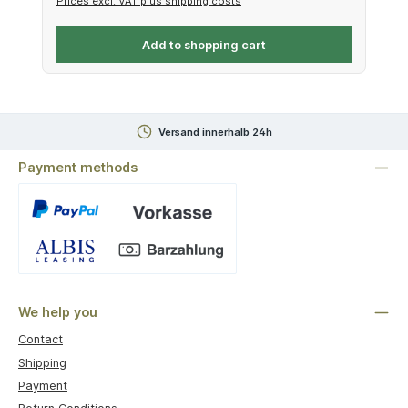
Prices excl. VAT plus shipping costs
Add to shopping cart
Versand innerhalb 24h
Payment methods
Custom image 1
We help you
Contact
Shipping
Payment