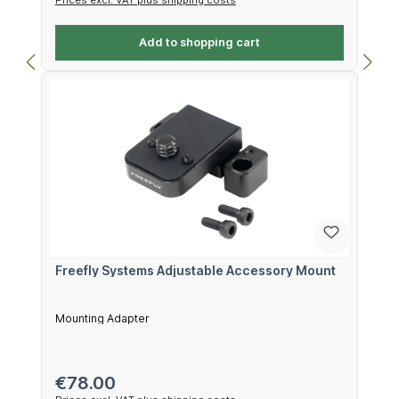
Add to shopping cart
Freefly Systems Adjustable Accessory Mount
Mounting Adapter
Regular price:
€78.00