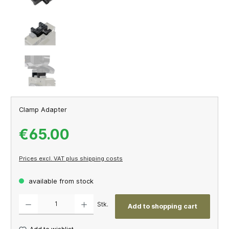
Clamp Adapter
€65.00
Prices excl. VAT plus shipping costs
available from stock
Product Quantity: Enter the desired amount or use the buttons to increase or decrease th
Stk.
Add to shopping cart