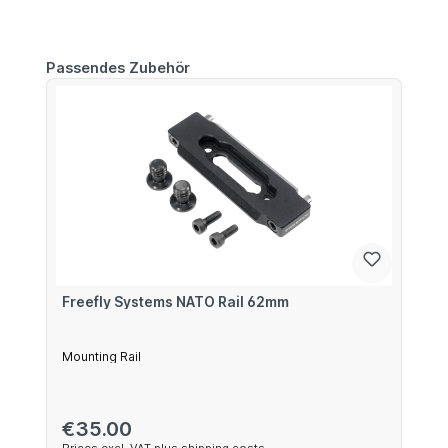
Skip product gallery
Passendes Zubehör
Freefly Systems NATO Rail 62mm
Mounting Rail
Regular price:
€35.00
Prices excl. VAT plus shipping costs