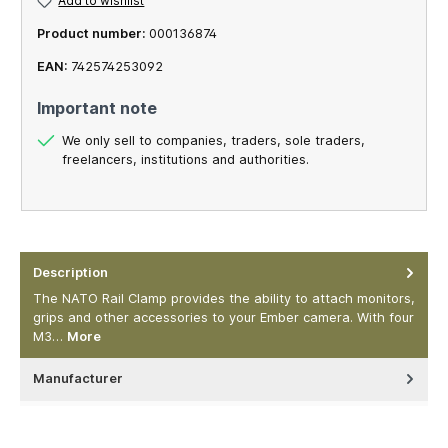
Add to wishlist
Product number:
000136874
EAN:
742574253092
Important note
We only sell to companies, traders, sole traders,
freelancers, institutions and authorities.
Description
The NATO Rail Clamp provides the ability to attach monitors,
grips and other accessories to your Ember camera. With four
M3…
More
Manufacturer