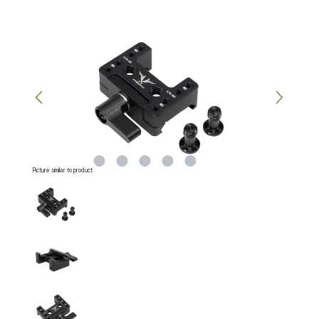
Skip image gallery
Picture similar to product