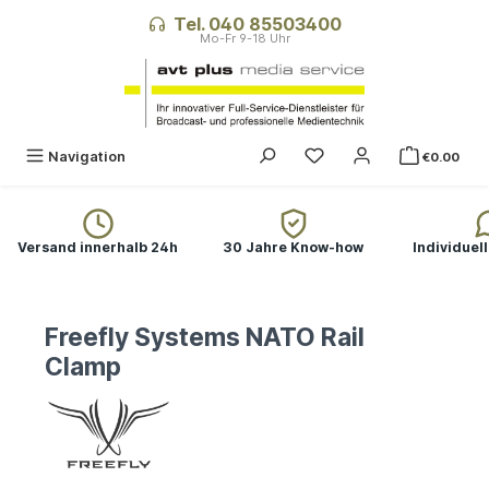
in content
Tel. 040 85503400
Navigation
€0.00
Versand innerhalb 24h
30 Jahre Know-how
Individuel
Freefly Systems NATO Rail
Clamp