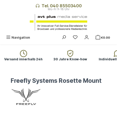
in content
Tel. 040 85503400
Navigation
€0.00
Versand innerhalb 24h
30 Jahre Know-how
Individuel
Freefly Systems Rosette Mount