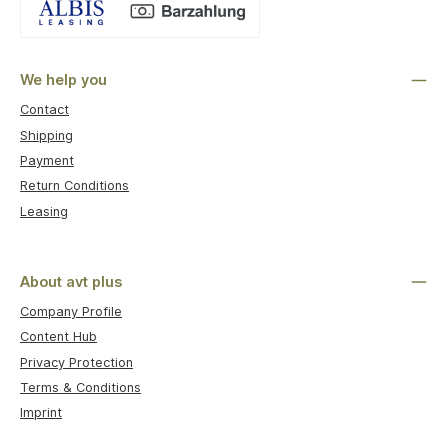
Custom image 1
We help you
Contact
Shipping
Payment
Return Conditions
Leasing
About avt plus
Company Profile
Content Hub
Privacy Protection
Terms & Conditions
Imprint