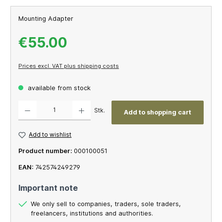
Mounting Adapter
€55.00
Prices excl. VAT plus shipping costs
available from stock
Product Quantity: Enter the desired amount or use the buttons to increase or decrease th
Stk.
Add to shopping cart
Add to wishlist
Product number:
000100051
EAN:
742574249279
Important note
We only sell to companies, traders, sole traders,
freelancers, institutions and authorities.