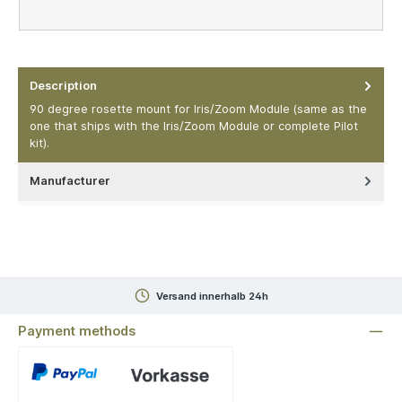
Description
90 degree rosette mount for Iris/Zoom Module (same as the
one that ships with the Iris/Zoom Module or complete Pilot
kit).
Manufacturer
Versand innerhalb 24h
Payment methods