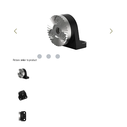
Skip image gallery
Picture similar to product