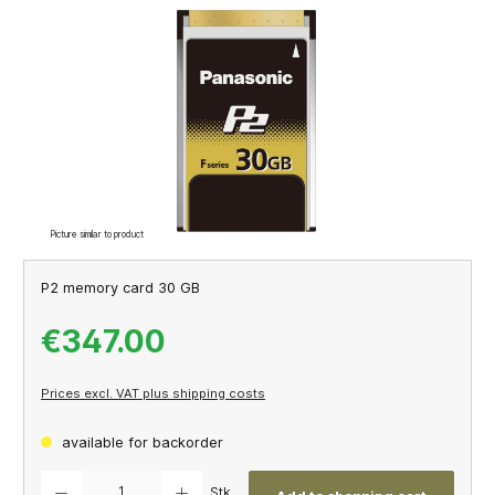
Skip image gallery
Picture similar to product
P2 memory card 30 GB
€347.00
Prices excl. VAT plus shipping costs
available for backorder
Product Quantity: Enter the desired amount or use the buttons to increase or decrease th
Stk.