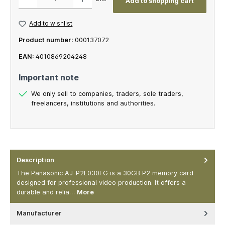
Add to shopping cart
Add to wishlist
Product number:
000137072
EAN:
4010869204248
Important note
We only sell to companies, traders, sole traders,
freelancers, institutions and authorities.
Description
The Panasonic AJ-P2E030FG is a 30GB P2 memory card
designed for professional video production. It offers a
durable and relia…
More
Manufacturer