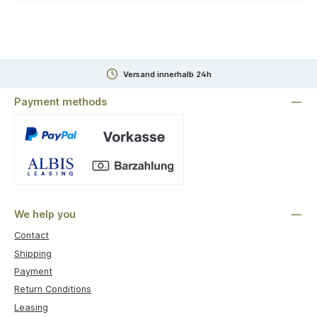
Versand innerhalb 24h
Payment methods
Custom image 1
We help you
Contact
Shipping
Payment
Return Conditions
Leasing