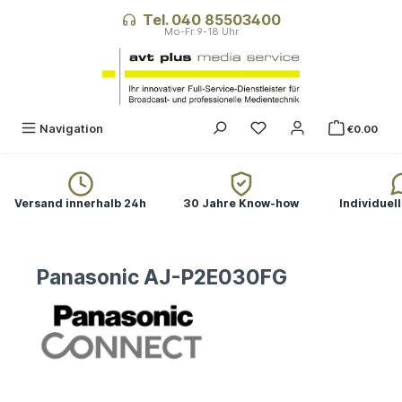
in content
Tel. 040 85503400
Navigation
€0.00
Versand innerhalb 24h
30 Jahre Know-how
Individuel
Panasonic AJ-P2E030FG