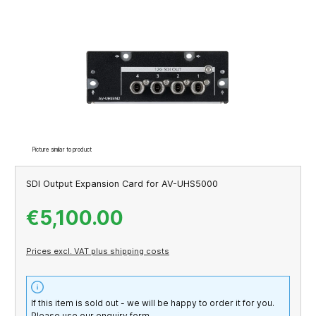
Skip image gallery
Picture similar to product
SDI Output Expansion Card for AV-UHS5000
€5,100.00
Prices excl. VAT plus shipping costs
If this item is sold out - we will be happy to order it for you.
Please use our enquiry form.