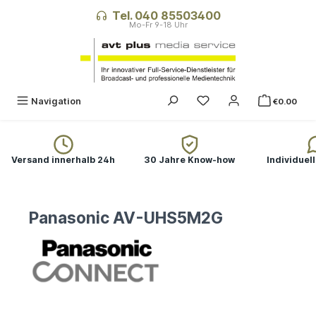
in content
Tel. 040 85503400
Navigation
€0.00
Versand innerhalb 24h
30 Jahre Know-how
Individuel
Panasonic AV-UHS5M2G