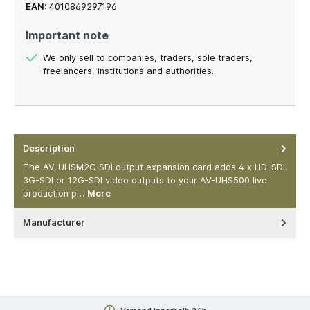
EAN:
4010869297196
Important note
We only sell to companies, traders, sole traders,
freelancers, institutions and authorities.
Description
The AV-UHSM2G SDI output expansion card adds 4 x HD-SDI,
3G-SDI or 12G-SDI video outputs to your AV-UHS500 live
production p…
More
Manufacturer