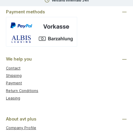
Versand innerhalb 24h
Payment methods
Custom image 1
We help you
Contact
Shipping
Payment
Return Conditions
Leasing
About avt plus
Company Profile