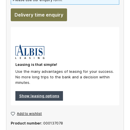
Delivery time enquiry
Leasing is that simple!
Use the many advantages of leasing for your success.
No more long trips to the bank and a decision within
minutes.
Show leasing options
Add to wishlist
Product number:
000137078