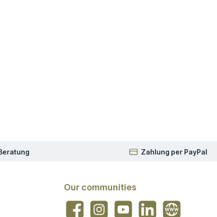
 Beratung
Zahlung per PayPal
Our communities
Facebook
Instagram
YouTube
LinkedIn
Website