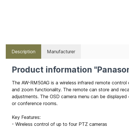
Description
Manufacturer
Product information "Panas
The AW-RM50AG is a wireless infrared remote control de
and zoom functionality. The remote can store and recall
adjustments. The OSD camera menu can be displayed on 
or conference rooms.
Key Features:
- Wireless control of up to four PTZ cameras