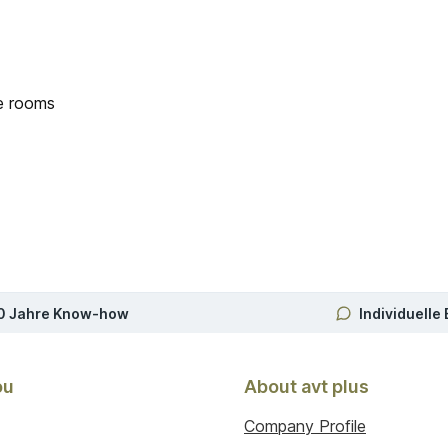
ce rooms
0 Jahre Know-how
Individuelle
ou
About avt plus
Company Profile