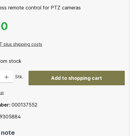
less remote control for PTZ cameras
00
T plus shipping costs
from stock
: Enter the desired amount or use the buttons to increase or decrease the qu
Stk.
Add to shopping cart
ist
mber:
000137552
69305884
 note