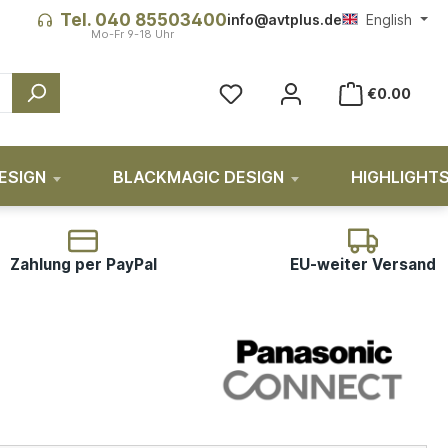
Tel. 040 85503400
info@avtplus.de
English
€0.00
ESIGN
BLACKMAGIC DESIGN
HIGHLIGHT
Zahlung per PayPal
EU-weiter Versand