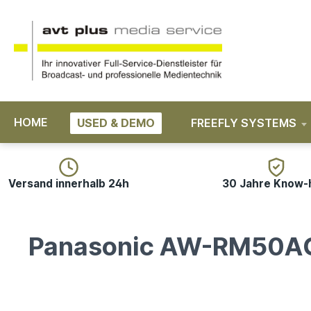
search
Skip to main navigation
HOME
USED & DEMO
FREEFLY SYSTEMS
Versand innerhalb 24h
30 Jahre Know
Panasonic AW-RM50A