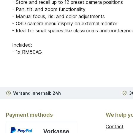
- Store and recall up to 12 preset camera positions
- Pan, tilt, and zoom functionality
- Manual focus, iris, and color adjustments
- OSD camera menu display on external monitor
- Ideal for small spaces like classrooms and conferen
Included:
- 1x RM50AG
Versand innerhalb 24h
3
Payment methods
We help y
Contact