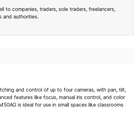
ll to companies, traders, sole traders, freelancers,
ns and authorities.
ing and control of up to four cameras, with pan, tilt,
ced features like focus, manual iris control, and color
0AG is ideal for use in small spaces like classrooms