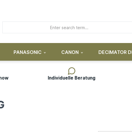
PANASONIC
CANON
DECIMATOR D
-how
Individuelle Beratung
G