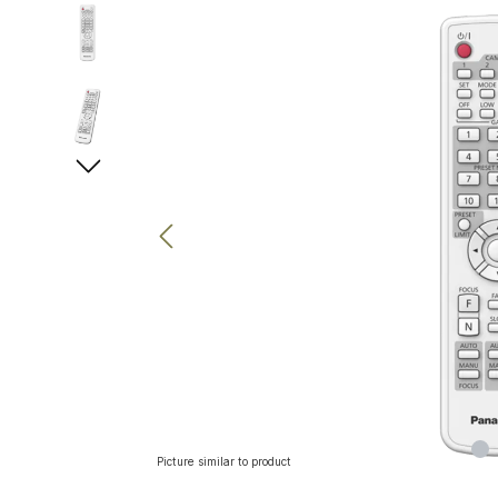
Skip image gallery
Picture similar to product