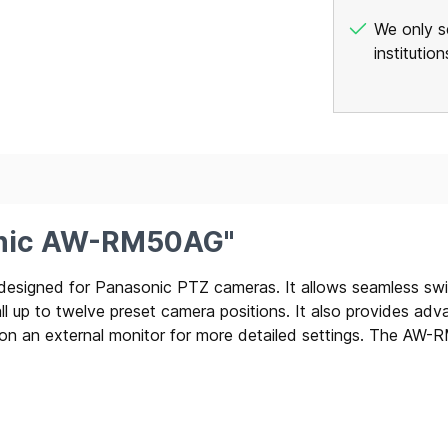
We only se
institutio
onic AW-RM50AG"
signed for Panasonic PTZ cameras. It allows seamless switch
 up to twelve preset camera positions. It also provides advan
an external monitor for more detailed settings. The AW-RM5