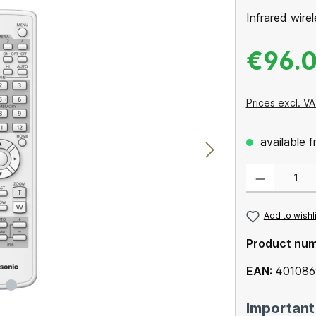
Infrared wire
€96.
Prices excl. VA
available 
Product Quantity
Add to wishl
Product nu
EAN:
40108
Important