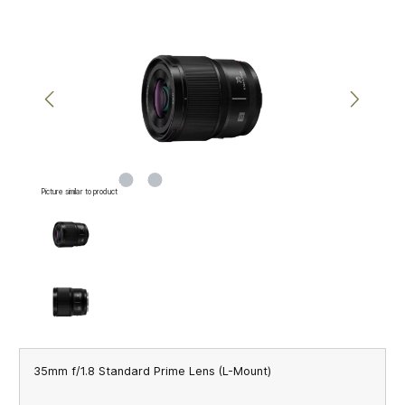
Skip image gallery
Picture similar to product
35mm f/1.8 Standard Prime Lens (L-Mount)