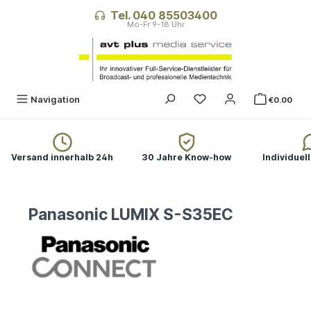
in content
Tel. 040 85503400
Navigation
€0.00
Versand innerhalb 24h
30 Jahre Know-how
Individuel
Panasonic LUMIX S-S35EC