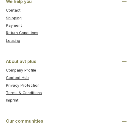
We help you
Contact
Shipping
Payment
Return Conditions
Leasing
About avt plus
Company Profile
Content Hub
Privacy Protection
Terms & Conditions
Imprint
Our communities