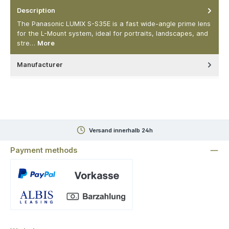
Description
The Panasonic LUMIX S-S35E is a fast wide-angle prime lens
for the L-Mount system, ideal for portraits, landscapes, and
stre…
More
Manufacturer
Versand innerhalb 24h
Payment methods
Custom image 1