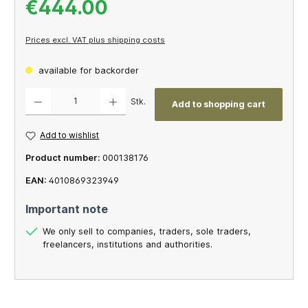
€444.00
Prices excl. VAT plus shipping costs
available for backorder
Product Quantity: Enter the desired amount or use the buttons to increase or decrease th
Stk.
Add to shopping cart
Add to wishlist
Product number:
000138176
EAN:
4010869323949
Important note
We only sell to companies, traders, sole traders,
freelancers, institutions and authorities.