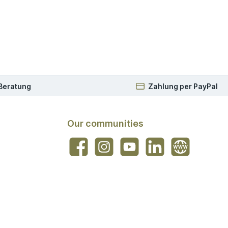
 Beratung
Zahlung per PayPal
Our communities
Facebook
Instagram
YouTube
LinkedIn
Website