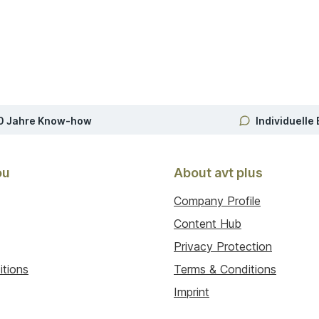
0 Jahre Know-how
Individuelle
ou
About avt plus
Company Profile
Content Hub
Privacy Protection
itions
Terms & Conditions
Imprint