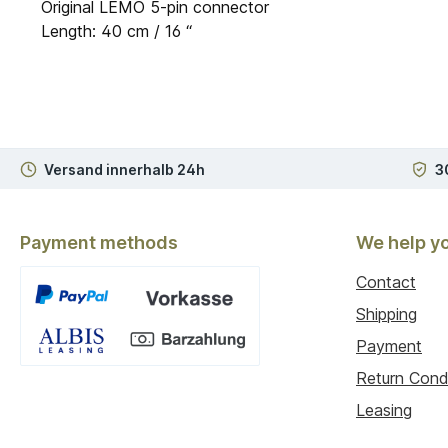
Original LEMO 5-pin connector
Length: 40 cm / 16 “
Versand innerhalb 24h
3
Payment methods
We help y
Contact
Shipping
Payment
Custom image 1
Return Cond
Leasing