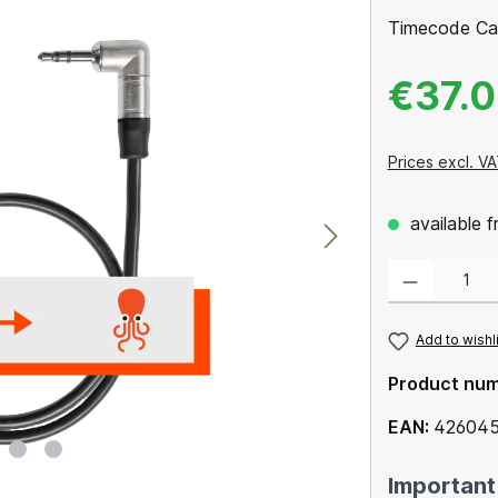
Timecode Ca
€37.
Prices excl. VA
available 
Product Quantity
Add to wishl
Product nu
EAN:
426045
Important