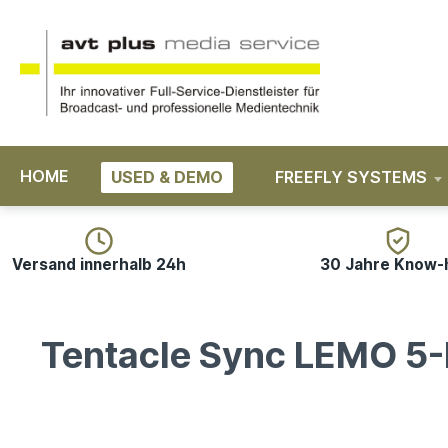
search
Skip to main navigation
HOME
USED & DEMO
FREEFLY SYSTEMS
Versand innerhalb 24h
30 Jahre Know
Tentacle Sync LEMO 5-P