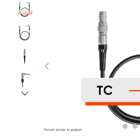
Skip image gallery
Picture similar to product