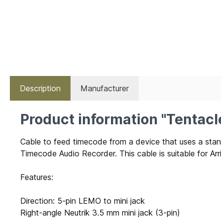
Description
Manufacturer
Product information "Tentac
Cable to feed timecode from a device that uses a s
Timecode Audio Recorder. This cable is suitable for Ar
Features:
Direction: 5-pin LEMO to mini jack
Right-angle Neutrik 3.5 mm mini jack (3-pin)