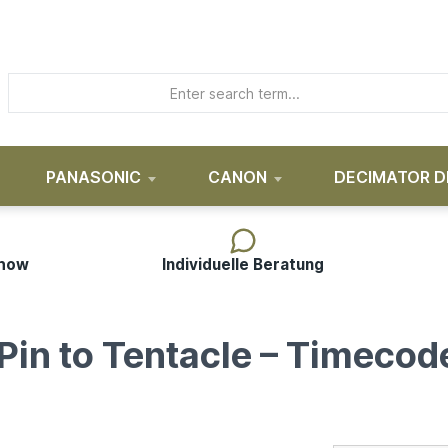
PANASONIC
CANON
DECIMATOR D
-how
Individuelle Beratung
in to Tentacle – Timecod