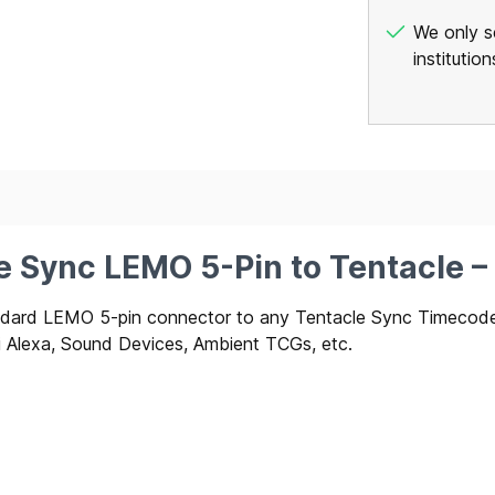
We only se
institutio
le Sync LEMO 5-Pin to Tentacle 
tandard LEMO 5-pin connector to any Tentacle Sync Timec
ri Alexa, Sound Devices, Ambient TCGs, etc.