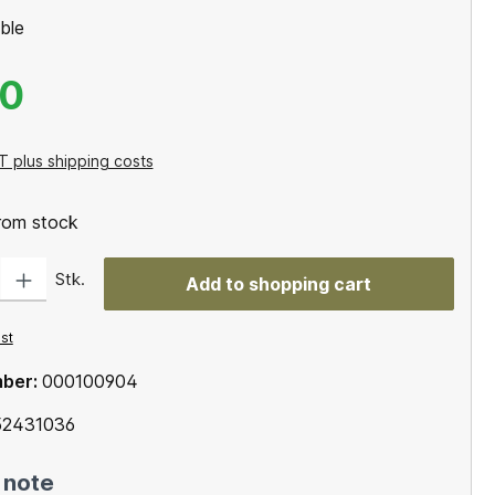
ble
00
T plus shipping costs
from stock
: Enter the desired amount or use the buttons to increase or decrease the qu
Stk.
Add to shopping cart
ist
mber:
000100904
2431036
 note