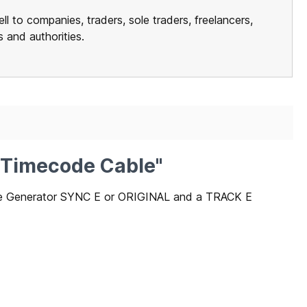
ll to companies, traders, sole traders, freelancers,
ns and authorities.
– Timecode Cable"
ode Generator SYNC E or ORIGINAL and a TRACK E