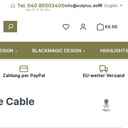
Tel. 040 85503400
info@avtplus.de
English
€0.00
ESIGN
BLACKMAGIC DESIGN
HIGHLIGHT
Zahlung per PayPal
EU-weiter Versand
e Cable