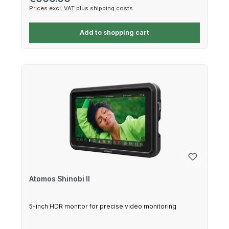
Prices excl. VAT plus shipping costs
Add to shopping cart
Atomos Shinobi II
5-inch HDR monitor for precise video monitoring