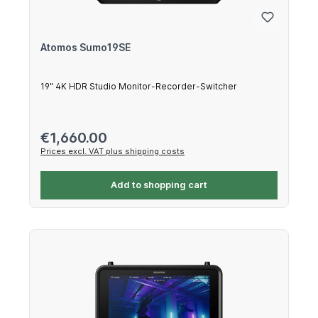
Atomos Sumo19SE
19" 4K HDR Studio Monitor-Recorder-Switcher
Regular price:
€1,660.00
Prices excl. VAT plus shipping costs
Add to shopping cart