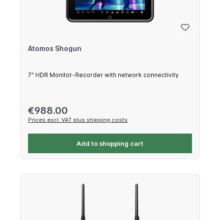
Atomos Shogun
7" HDR Monitor-Recorder with network connectivity
Regular price:
€988.00
Prices excl. VAT plus shipping costs
Add to shopping cart