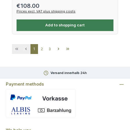
Regular price:
€108.00
Prices excl. VAT plus shipping costs
Add to shopping cart
Page
Page
Page
1
2
3
Versand innerhalb 24h
Payment methods
Custom image 1