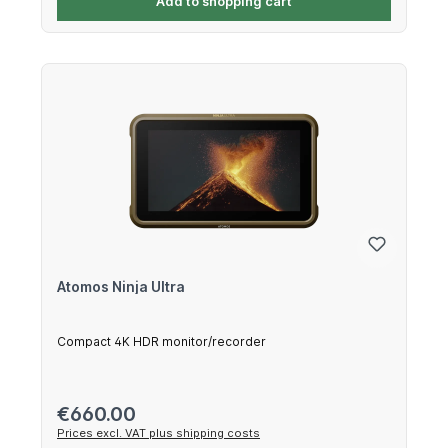
Add to shopping cart
Atomos Ninja Ultra
Compact 4K HDR monitor/recorder
Regular price:
€660.00
Prices excl. VAT plus shipping costs