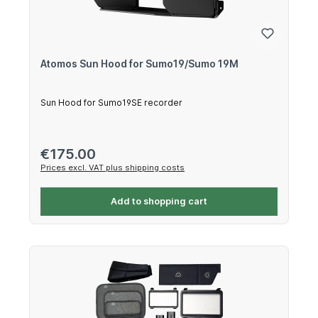
Atomos Sun Hood for Sumo19/Sumo 19M
Sun Hood for Sumo19SE recorder
Regular price:
€175.00
Prices excl. VAT plus shipping costs
Add to shopping cart