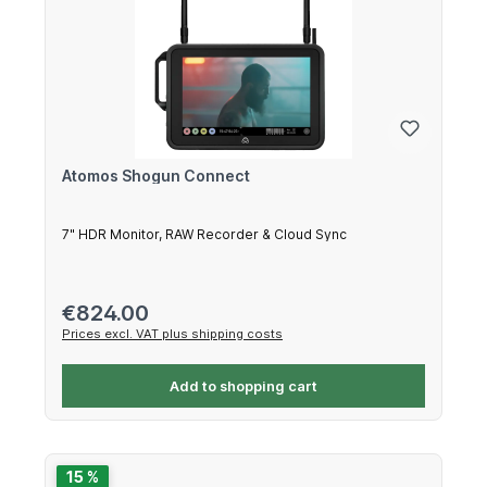
Atomos Shogun Connect
7" HDR Monitor, RAW Recorder & Cloud Sync
Regular price:
€824.00
Prices excl. VAT plus shipping costs
Add to shopping cart
15 %