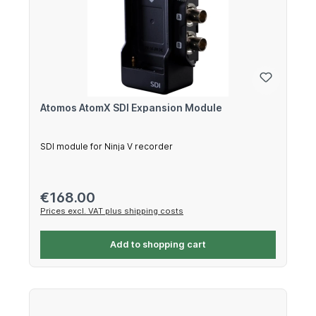
Atomos AtomX SDI Expansion Module
SDI module for Ninja V recorder
Regular price:
€168.00
Prices excl. VAT plus shipping costs
Add to shopping cart