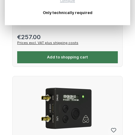
Configure
Only technically required
Network, wireless & SDI extension for NINJA V
Regular price:
€257.00
Prices excl. VAT plus shipping costs
Add to shopping cart