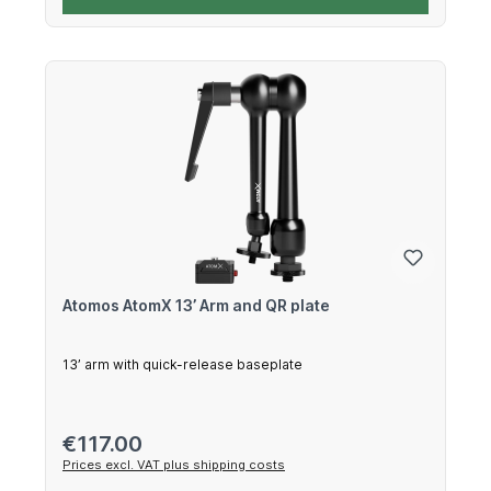
Atomos AtomX 13’ Arm and QR plate
13’ arm with quick-release baseplate
Regular price:
€117.00
Prices excl. VAT plus shipping costs