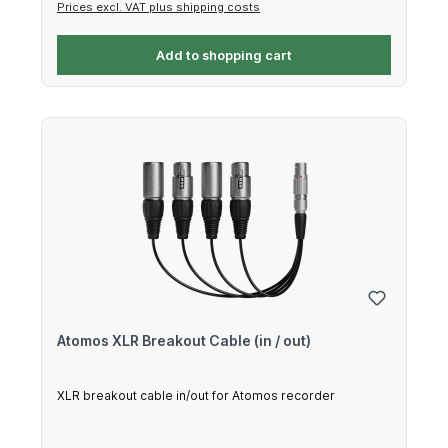
Prices excl. VAT plus shipping costs
Add to shopping cart
Atomos XLR Breakout Cable (in / out)
XLR breakout cable in/out for Atomos recorder