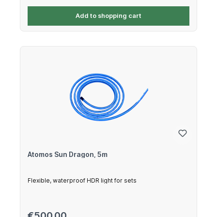
Add to shopping cart
Atomos Sun Dragon, 5m
Flexible, waterproof HDR light for sets
Regular price:
€500.00