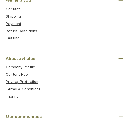
We help you
Contact
Shipping
Payment
Return Conditions
Leasing
About avt plus
Company Profile
Content Hub
Privacy Protection
Terms & Conditions
Imprint
Our communities