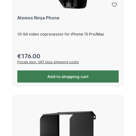
Atomos Ninja Phone
10-bit video coprocessor for iPhone 15 Pro/Max
Regular price:
€176.00
Prices excl. VAT plus shipping costs
Add to shopping cart