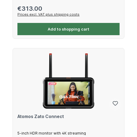
Regular price:
€313.00
Prices excl. VAT plus shipping costs
Add to shopping cart
Atomos Zato Connect
5-inch HDR monitor with 4K streaming