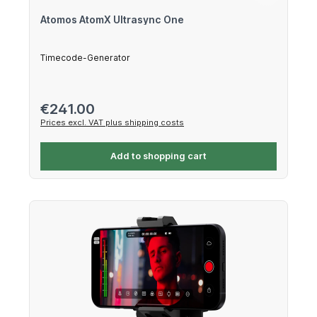
Atomos AtomX Ultrasync One
Timecode-Generator
Regular price:
€241.00
Prices excl. VAT plus shipping costs
Add to shopping cart