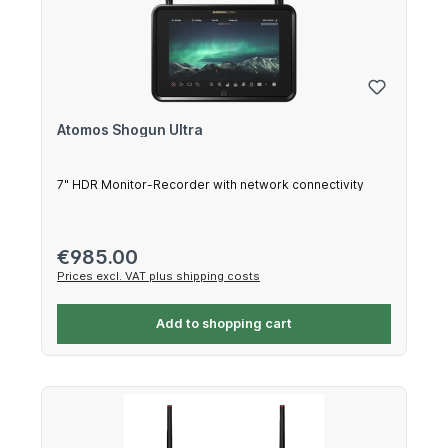
Atomos Shogun Ultra
7" HDR Monitor-Recorder with network connectivity
Regular price:
€985.00
Prices excl. VAT plus shipping costs
Add to shopping cart