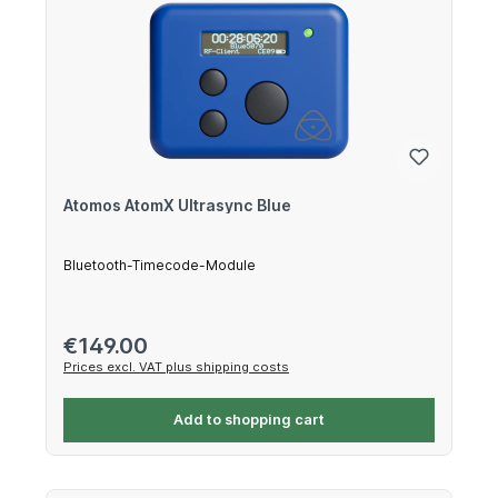
Atomos AtomX Ultrasync Blue
Bluetooth-Timecode-Module
Regular price:
€149.00
Prices excl. VAT plus shipping costs
Add to shopping cart