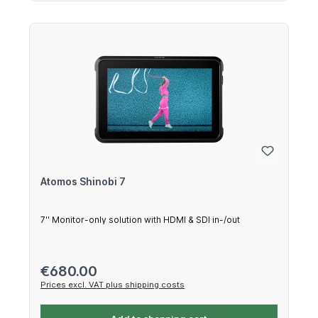
Atomos Shinobi 7
7'' Monitor-only solution with HDMI & SDI in-/out
Regular price:
€680.00
Prices excl. VAT plus shipping costs