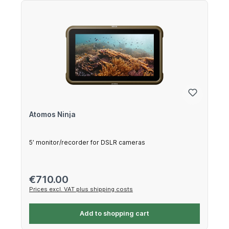
Atomos Ninja
5’ monitor/recorder for DSLR cameras
Regular price:
€710.00
Prices excl. VAT plus shipping costs
Add to shopping cart