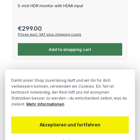
5-inch HDR monitor with HDMI input
Regular price:
€299.00
Prices excl. VAT plus shipping costs
Add to shopping cart
Damit unser Shop zuverlässig läuft und wir ihn für dich
verbessern können, verwenden wir Cookies. Ein Teil ist
technisch notwendig, der Rest hilft uns mit anonymen
Statistiken besser zu werden – du entscheidest selbst, was du
zulässt.
Mehr Informationen
Akzeptieren und fortfahren
Atomos Connect for Ninja V/V+