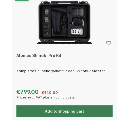
Atomos Shinobi Pro Kit
Komplettes Zubehörpaket für den Shinobi 7 Monitor
Sale price:
€799.00
Regular price:
€940.00
Prices excl. VAT plus shipping costs
Add to shopping cart