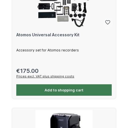
Atomos Universal Accessory Kit
Accessory set for Atomos recorders
Regular price:
€175.00
Prices excl. VAT plus shipping costs
Add to shopping cart