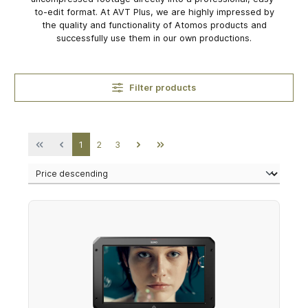
to-edit format. At AVT Plus, we are highly impressed by
the quality and functionality of Atomos products and
successfully use them in our own productions.
Filter products
Page
Page
Page
1
2
3