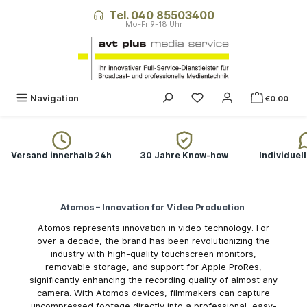
in content
Tel. 040 85503400
You have 0 wishlist ite
Navigation
€0.00
Versand innerhalb 24h
30 Jahre Know-how
Individuel
Atomos – Innovation for Video Production
Atomos represents innovation in video technology. For
over a decade, the brand has been revolutionizing the
industry with high-quality touchscreen monitors,
removable storage, and support for Apple ProRes,
significantly enhancing the recording quality of almost any
camera. With Atomos devices, filmmakers can capture
uncompressed footage directly into a professional, easy-