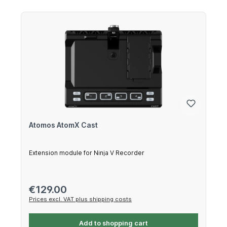
Atomos AtomX Cast
Extension module for Ninja V Recorder
Regular price:
€129.00
Prices excl. VAT plus shipping costs
Add to shopping cart