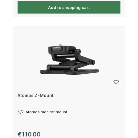
Add to shopping cart
Atomos Z-Mount
5‘/7’ Atomos monitor mount
Regular price:
€110.00