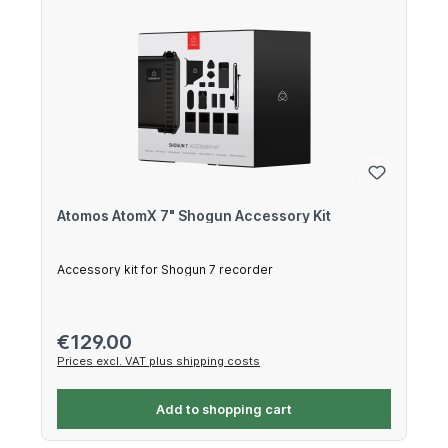
Atomos AtomX 7" Shogun Accessory Kit
Accessory kit for Shogun 7 recorder
Regular price:
€129.00
Prices excl. VAT plus shipping costs
Add to shopping cart