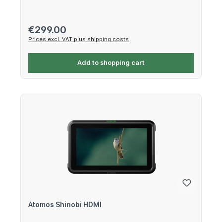
Regular price:
€299.00
Prices excl. VAT plus shipping costs
Add to shopping cart
Atomos Shinobi HDMI