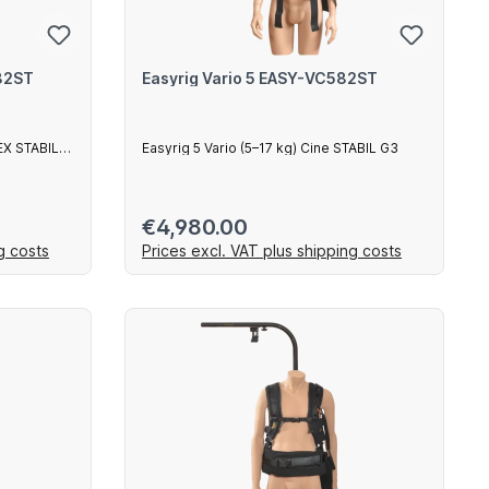
582ST
Easyrig Vario 5 EASY-VC582ST
LEX STABIL
Easyrig 5 Vario (5–17 kg) Cine STABIL G3
Regular price:
€4,980.00
g costs
Prices excl. VAT plus shipping costs
art
Add to shopping cart