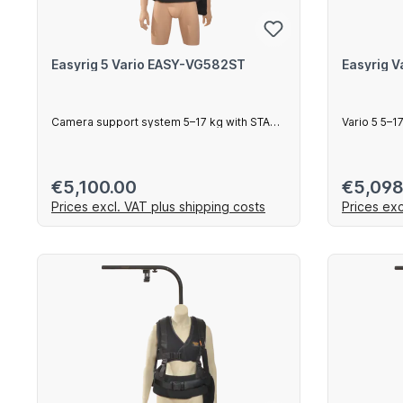
Easyrig 5 Vario EASY-VG582ST
Easyrig 
Camera support system 5–17 kg with STABIL
Vario 5 5–
arm
Regular price:
Regular 
€5,100.00
€5,098
Prices excl. VAT plus shipping costs
Prices exc
Add to shopping cart
Ad