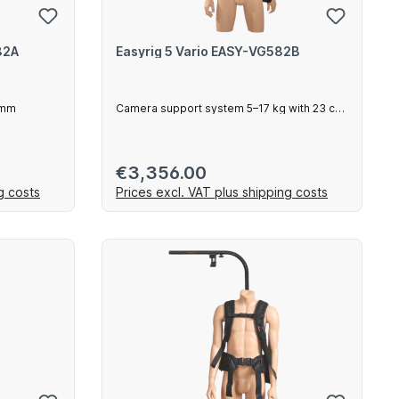
82A
Easyrig 5 Vario EASY-VG582B
0mm
Camera support system 5–17 kg with 23 cm
arm
Regular price:
€3,356.00
g costs
Prices excl. VAT plus shipping costs
art
Add to shopping cart