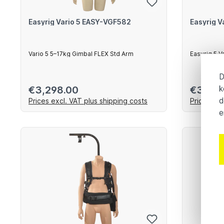
Easyrig Vario 5 EASY-VGF582
Easyrig 
Vario 5 5–17kg Gimbal FLEX Std Arm
Easyrig 5 V
Arm
D
k
Regular price:
Regular 
€3,298.00
€3,298
d
Prices excl. VAT plus shipping costs
Prices exc
e
Add to shopping cart
Ad