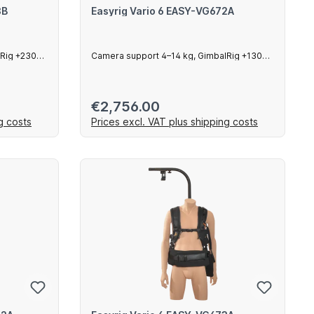
3B
Easyrig Vario 6 EASY-VG672A
lRig +230
Camera support 4–14 kg, GimbalRig +130
mm arm
Regular price:
€2,756.00
g costs
Prices excl. VAT plus shipping costs
art
Add to shopping cart