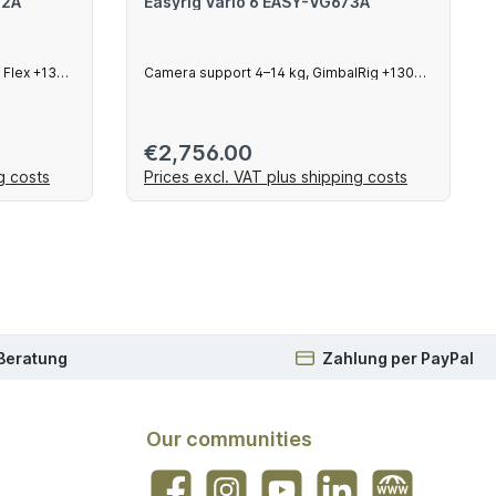
72A
Easyrig Vario 6 EASY-VG673A
 Flex +130
Camera support 4–14 kg, GimbalRig +130
mm arm
Regular price:
€2,756.00
g costs
Prices excl. VAT plus shipping costs
art
Add to shopping cart
 Beratung
Zahlung per PayPal
Our communities