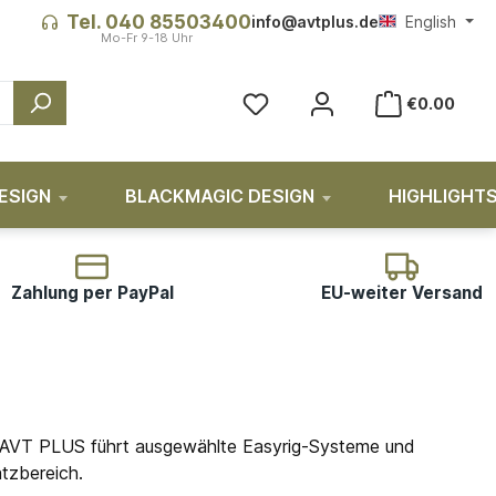
Tel. 040 85503400
info@avtplus.de
English
You have 0 wishlist items
€0.00
ESIGN
BLACKMAGIC DESIGN
HIGHLIGHT
Zahlung per PayPal
EU-weiter Versand
en. AVT PLUS führt ausgewählte Easyrig-Systeme und
tzbereich.