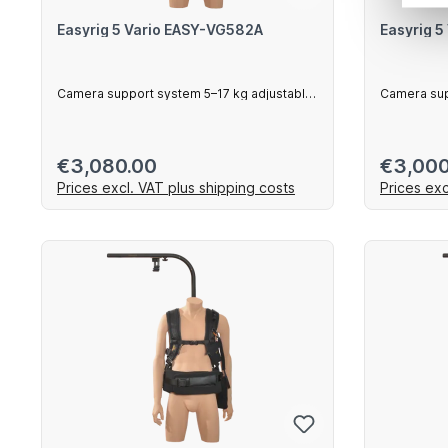
Easyrig 5 Vario EASY-VG582A
Easyrig 
Camera support system 5–17 kg adjustable
Camera sup
arm
vest
Regular price:
Regular 
€3,080.00
€3,000
Prices excl. VAT plus shipping costs
Prices exc
Add to shopping cart
Ad