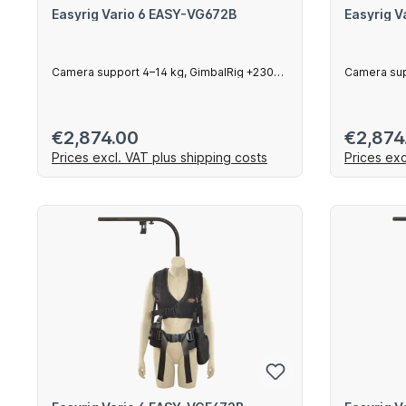
Easyrig Vario 6 EASY-VG672B
Easyrig 
Camera support 4–14 kg, GimbalRig +230
Camera sup
mm arm
mm arm
Regular price:
Regular 
€2,874.00
€2,874
Prices excl. VAT plus shipping costs
Prices exc
Add to shopping cart
Ad