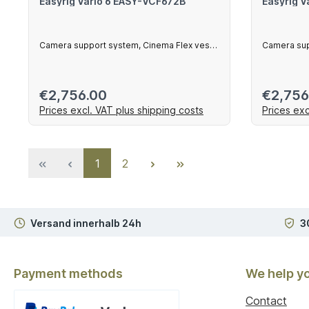
Easyrig Vario 6 EASY-VCF672B
Easyrig V
Camera support system, Cinema Flex vest,
Camera sup
230 mm ar
Regular price:
Regular 
€2,756.00
€2,756
Prices excl. VAT plus shipping costs
Prices exc
Add to shopping cart
Ad
Page
Page
1
2
Versand innerhalb 24h
3
Payment methods
We help y
Contact