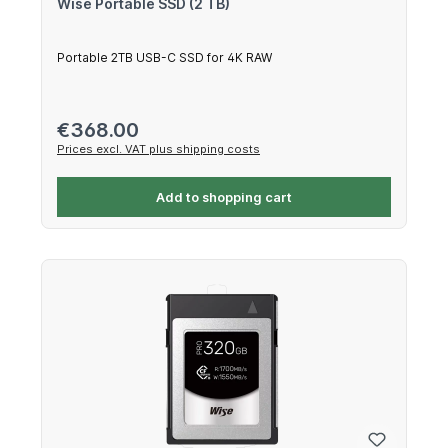
Wise Portable SSD (2 TB)
Portable 2TB USB-C SSD for 4K RAW
Regular price:
€368.00
Prices excl. VAT plus shipping costs
Add to shopping cart