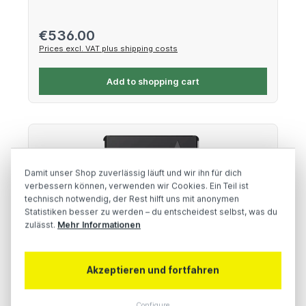
Regular price:
€536.00
Prices excl. VAT plus shipping costs
Add to shopping cart
Damit unser Shop zuverlässig läuft und wir ihn für dich
verbessern können, verwenden wir Cookies. Ein Teil ist
technisch notwendig, der Rest hilft uns mit anonymen
Statistiken besser zu werden – du entscheidest selbst, was du
zulässt.
Mehr Informationen
Akzeptieren und fortfahren
Wise 512GB CFexpress 4.0 Type B Memory
Card
Configure