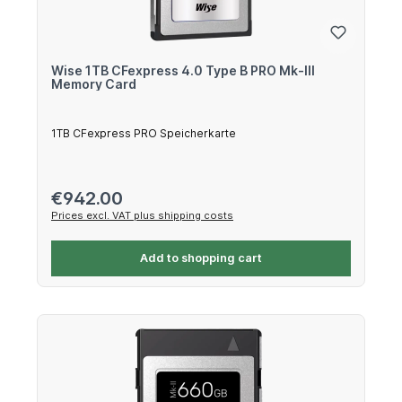
Wise 1TB CFexpress 4.0 Type B PRO Mk-III
Memory Card
1TB CFexpress PRO Speicherkarte
Regular price:
€942.00
Prices excl. VAT plus shipping costs
Add to shopping cart