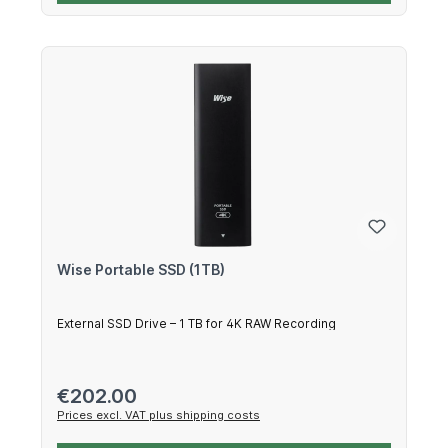
Wise Portable SSD (1TB)
External SSD Drive – 1 TB for 4K RAW Recording
Regular price:
€202.00
Prices excl. VAT plus shipping costs