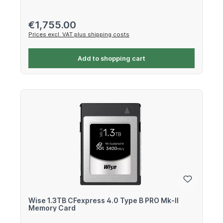
Regular price:
€1,755.00
Prices excl. VAT plus shipping costs
Add to shopping cart
Wise 1.3TB CFexpress 4.0 Type B PRO Mk-II
Memory Card