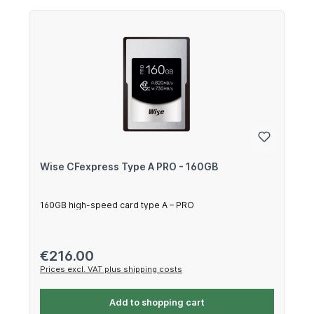
Wise CFexpress Type A PRO - 160GB
160GB high-speed card type A – PRO
Regular price:
€216.00
Prices excl. VAT plus shipping costs
Add to shopping cart