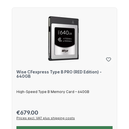
Wise CFexpress Type B PRO (RED Edition) -
640GB
High-Speed Type B Memory Card – 640GB
Regular price:
€679.00
Prices excl. VAT plus shipping costs