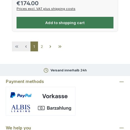
Regular price:
€174.00
Prices excl. VAT plus shipping costs
Add to shopping cart
Page
Page
1
2
Versand innerhalb 24h
Payment methods
Custom image 1
We help you