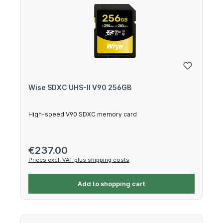
Wise SDXC UHS-II V90 256GB
High-speed V90 SDXC memory card
Regular price:
€237.00
Prices excl. VAT plus shipping costs
Add to shopping cart