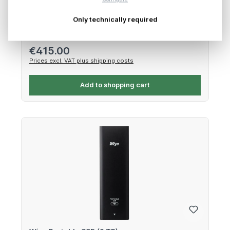
512GB CFexpress 4.0 Type B – 3400 MB/s, 2600 MB/s
Only technically required
Regular price:
€415.00
Prices excl. VAT plus shipping costs
Add to shopping cart