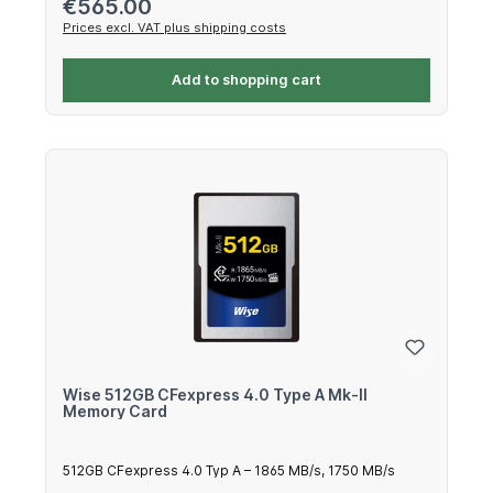
Regular price:
€565.00
Prices excl. VAT plus shipping costs
Add to shopping cart
Wise 512GB CFexpress 4.0 Type A Mk-II
Memory Card
512GB CFexpress 4.0 Typ A – 1865 MB/s, 1750 MB/s