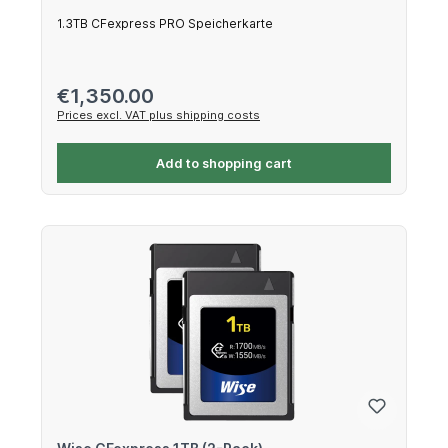
1.3TB CFexpress PRO Speicherkarte
Regular price:
€1,350.00
Prices excl. VAT plus shipping costs
Add to shopping cart