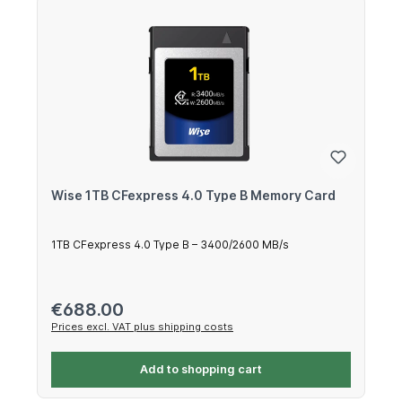
Wise 1TB CFexpress 4.0 Type B Memory Card
1TB CFexpress 4.0 Type B – 3400/2600 MB/s
Regular price:
€688.00
Prices excl. VAT plus shipping costs
Add to shopping cart