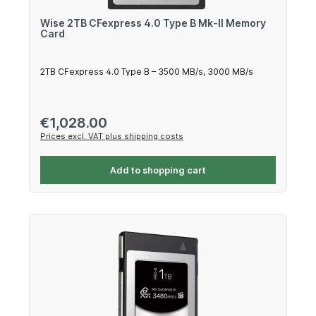
Wise 2TB CFexpress 4.0 Type B Mk-II Memory
Card
2TB CFexpress 4.0 Type B – 3500 MB/s, 3000 MB/s
Regular price:
€1,028.00
Prices excl. VAT plus shipping costs
Add to shopping cart