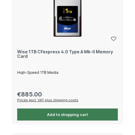
Wise 1TB CFexpress 4.0 Type A Mk-II Memory
Card
High-Speed 1TB Media
Regular price:
€885.00
Prices excl. VAT plus shipping costs
Add to shopping cart