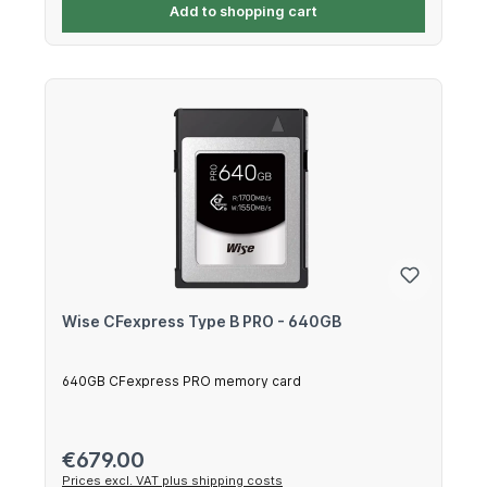
Add to shopping cart
Wise CFexpress Type B PRO - 640GB
640GB CFexpress PRO memory card
Regular price:
€679.00
Prices excl. VAT plus shipping costs