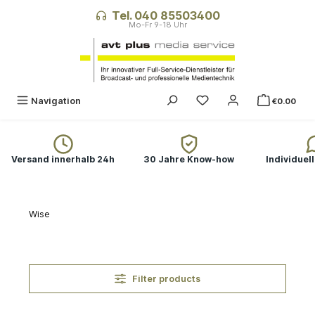
in content
Tel. 040 85503400
You have 0 wishlist ite
Navigation
€0.00
Versand innerhalb 24h
30 Jahre Know-how
Individuel
Wise
Filter products