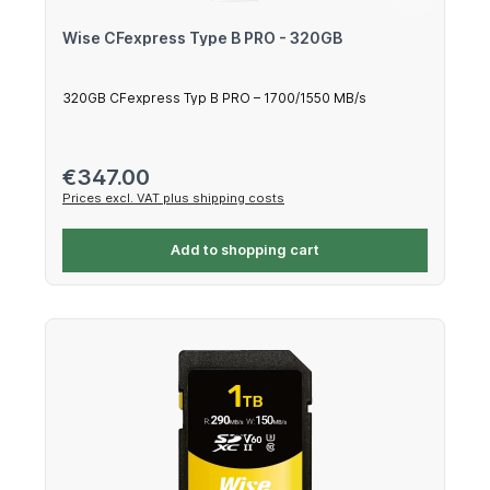
Wise CFexpress Type B PRO - 320GB
320GB CFexpress Typ B PRO – 1700/1550 MB/s
Regular price:
€347.00
Prices excl. VAT plus shipping costs
Add to shopping cart