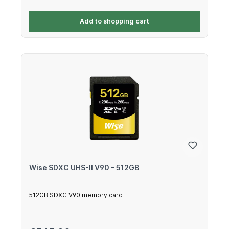
Add to shopping cart
Wise SDXC UHS-II V90 - 512GB
512GB SDXC V90 memory card