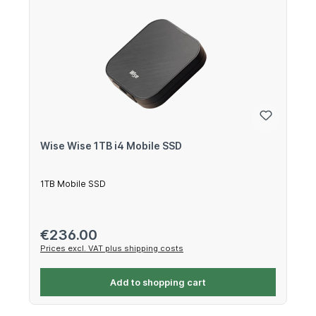
Wise Wise 1TB i4 Mobile SSD
1TB Mobile SSD
Regular price:
€236.00
Prices excl. VAT plus shipping costs
Add to shopping cart