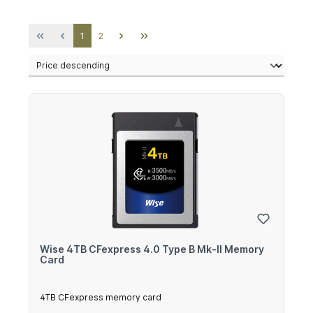
Page
Page
1
2
Wise 4TB CFexpress 4.0 Type B Mk-II Memory
Card
4TB CFexpress memory card