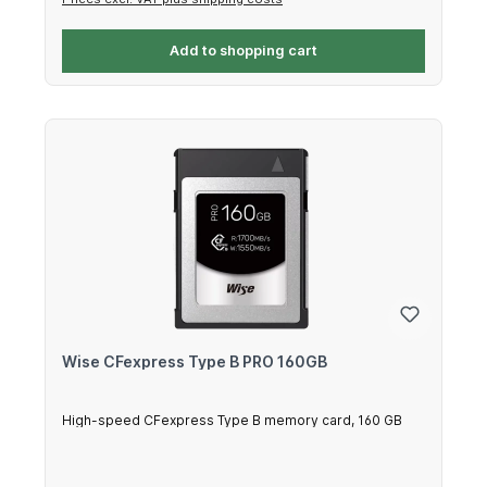
Add to shopping cart
Wise CFexpress Type B PRO 160GB
High-speed CFexpress Type B memory card, 160 GB