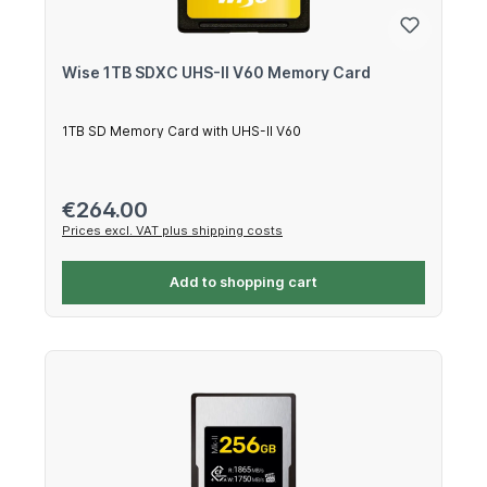
Wise 1TB SDXC UHS-II V60 Memory Card
1TB SD Memory Card with UHS-II V60
Regular price:
€264.00
Prices excl. VAT plus shipping costs
Add to shopping cart