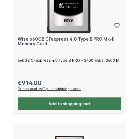
Wise 660GB CFexpress 4.0 Type B PRO Mk-II
Memory Card
660GB CFexpress 4.0 Type B PRO – 3700 MB/s, 3600 M
Regular price:
€914.00
Prices excl. VAT plus shipping costs
Add to shopping cart