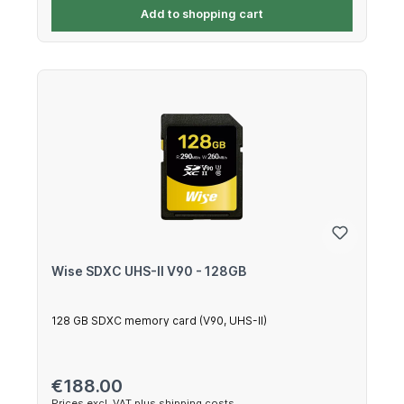
Add to shopping cart
Wise SDXC UHS-II V90 - 128GB
128 GB SDXC memory card (V90, UHS-II)
Regular price:
€188.00
Prices excl. VAT plus shipping costs