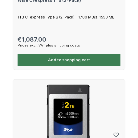
Wise CFexpress 1TB (2-Pack)
1TB CFexpress Type B (2-Pack) – 1700 MB/s, 1550 MB
Regular price:
€1,087.00
Prices excl. VAT plus shipping costs
Add to shopping cart