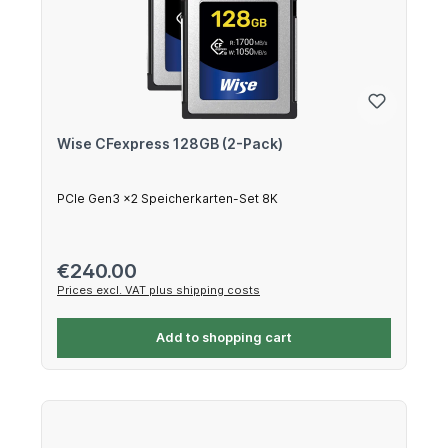
Wise CFexpress 128GB (2-Pack)
PCIe Gen3 x2 Speicherkarten-Set 8K
Regular price:
€240.00
Prices excl. VAT plus shipping costs
Add to shopping cart