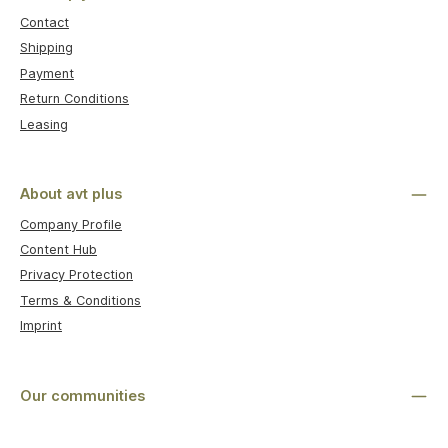
Contact
Shipping
Payment
Return Conditions
Leasing
About avt plus
Company Profile
Content Hub
Privacy Protection
Terms & Conditions
Imprint
Our communities