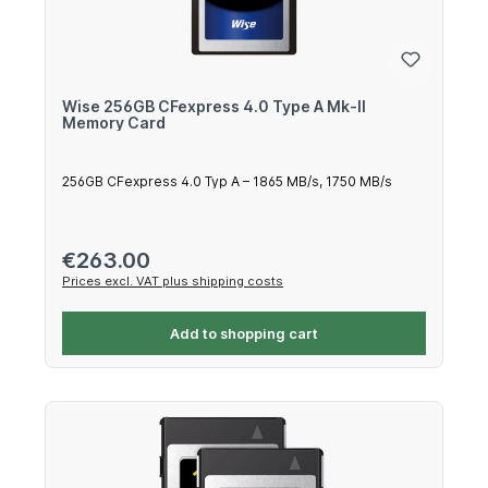
Wise 256GB CFexpress 4.0 Type A Mk-II
Memory Card
256GB CFexpress 4.0 Typ A – 1865 MB/s, 1750 MB/s
Regular price:
€263.00
Prices excl. VAT plus shipping costs
Add to shopping cart