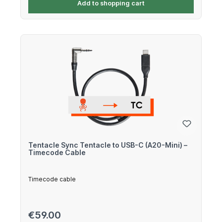
Add to shopping cart
Tentacle Sync Tentacle to USB-C (A20-Mini) –
Timecode Cable
Timecode cable
Regular price:
€59.00