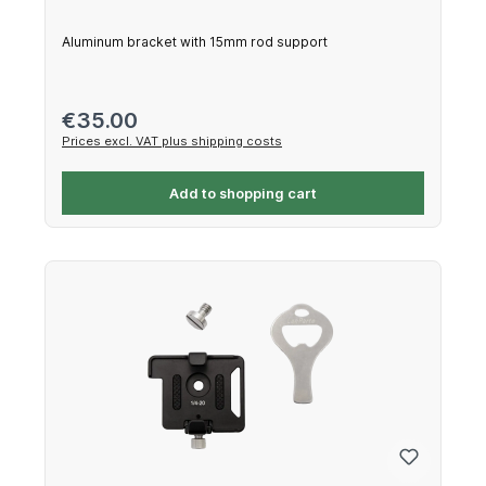
Aluminum bracket with 15mm rod support
Regular price:
€35.00
Prices excl. VAT plus shipping costs
Add to shopping cart