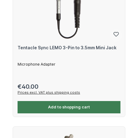
Tentacle Sync LEMO 3-Pin to 3.5mm Mini Jack
Microphone Adapter
Regular price:
€40.00
Prices excl. VAT plus shipping costs
Add to shopping cart