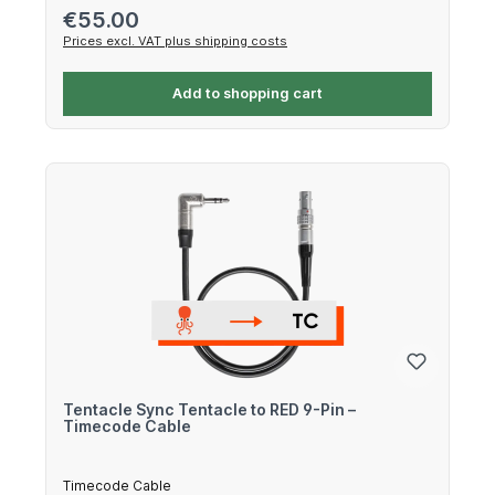
Regular price:
€55.00
Prices excl. VAT plus shipping costs
Add to shopping cart
Tentacle Sync Tentacle to RED 9-Pin –
Timecode Cable
Timecode Cable