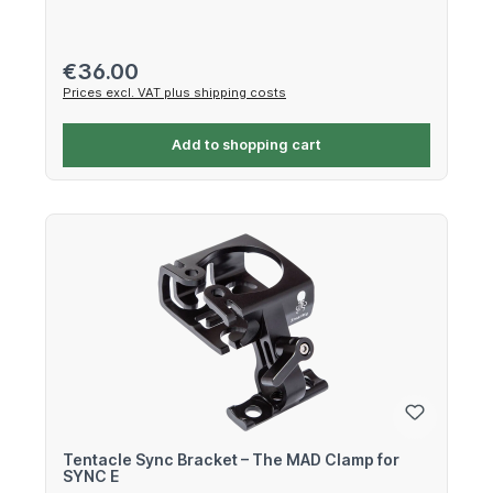
Regular price:
€36.00
Prices excl. VAT plus shipping costs
Add to shopping cart
Tentacle Sync Bracket – The MAD Clamp for
SYNC E