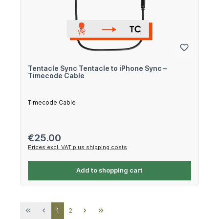
Tentacle Sync Tentacle to iPhone Sync –
Timecode Cable
Timecode Cable
Regular price:
€25.00
Prices excl. VAT plus shipping costs
Add to shopping cart
Page
Page
1
2