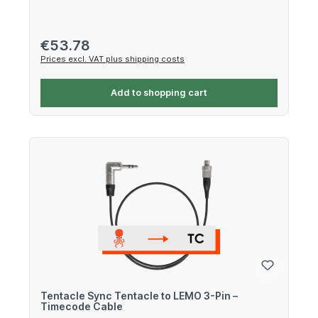
Regular price:
€53.78
Prices excl. VAT plus shipping costs
Add to shopping cart
Tentacle Sync Tentacle to LEMO 3-Pin –
Timecode Cable