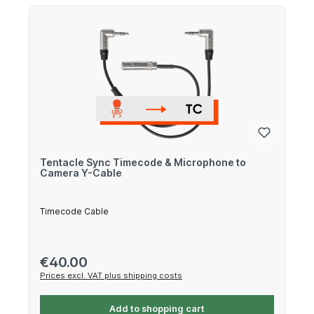
Tentacle Sync Timecode & Microphone to
Camera Y-Cable
Timecode Cable
Regular price:
€40.00
Prices excl. VAT plus shipping costs
Add to shopping cart