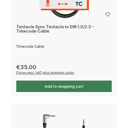
Tentacle Sync Tentacle to DIN 1.0/2.3 –
Timecode Cable
Timecode Cable
Regular price:
€35.00
Prices excl. VAT plus shipping costs
Add to shopping cart