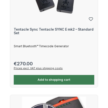
Tentacle Sync Tentacle SYNC E mk2 – Standard
Set
Smart Bluetooth™ Timecode Generator
Regular price:
€270.00
Prices excl. VAT plus shipping costs
Add to shopping cart