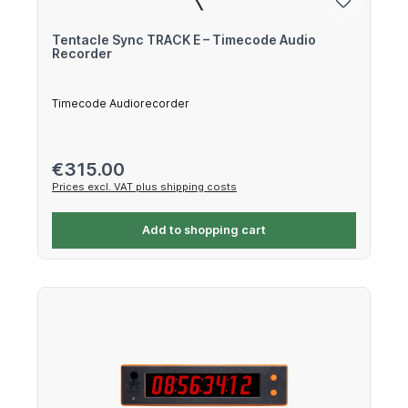
Tentacle Sync TRACK E – Timecode Audio
Recorder
Timecode Audiorecorder
Regular price:
€315.00
Prices excl. VAT plus shipping costs
Add to shopping cart