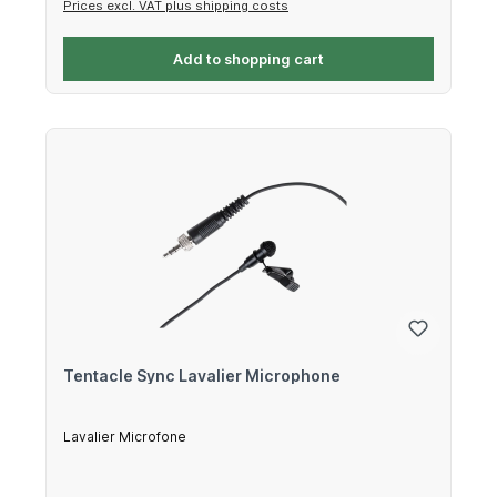
Prices excl. VAT plus shipping costs
Add to shopping cart
Tentacle Sync Lavalier Microphone
Lavalier Microfone