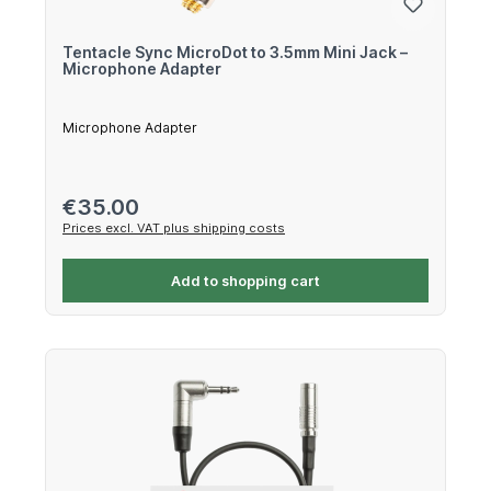
Tentacle Sync MicroDot to 3.5mm Mini Jack –
Microphone Adapter
Microphone Adapter
Regular price:
€35.00
Prices excl. VAT plus shipping costs
Add to shopping cart