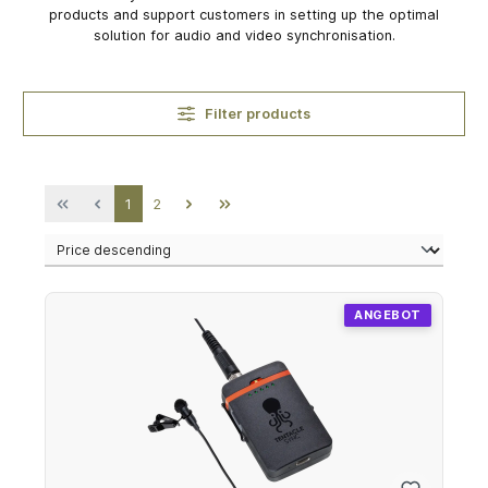
products and support customers in setting up the optimal
solution for audio and video synchronisation.
Filter products
Page
Page
1
2
ANGEBOT