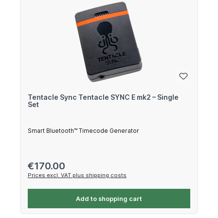
Tentacle Sync Tentacle SYNC E mk2 – Single
Set
Smart Bluetooth™ Timecode Generator
Regular price:
€170.00
Prices excl. VAT plus shipping costs
Add to shopping cart