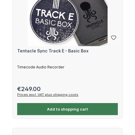
Tentacle Sync Track E - Basic Box
Timecode Audio Recorder
Regular price:
€249.00
Prices excl. VAT plus shipping costs
Add to shopping cart