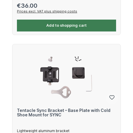
Regular price:
€36.00
Prices excl. VAT plus shipping costs
Add to shopping cart
Tentacle Sync Bracket – Base Plate with Cold
Shoe Mount for SYNC
Lightweight aluminum bracket