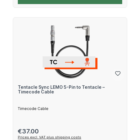
Tentacle Sync LEMO 5-Pin to Tentacle –
Timecode Cable
Timecode Cable
Regular price:
€37.00
Prices excl. VAT plus shipping costs