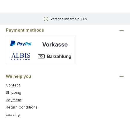
Versand innerhalb 24h
Payment methods
Custom image 1
We help you
Contact
Shipping
Payment
Return Conditions
Leasing