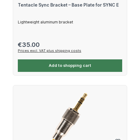
Tentacle Sync Bracket – Base Plate for SYNC E
Lightweight aluminum bracket
Regular price:
€35.00
Prices excl. VAT plus shipping costs
Add to shopping cart