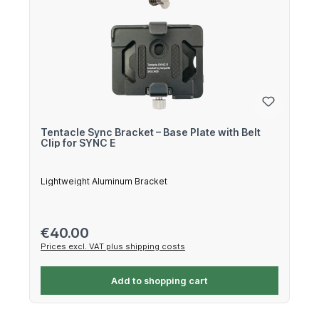
Tentacle Sync Bracket – Base Plate with Belt
Clip for SYNC E
Lightweight Aluminum Bracket
Regular price:
€40.00
Prices excl. VAT plus shipping costs
Add to shopping cart