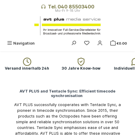
in content
Tel. 040 85503400
You have 0 wishlist ite
Navigation
€0.00
Versand innerhalb 24h
30 Jahre Know-how
Individuel
AVT PLUS and Tentacle Sync: Efficient timecode
synchronisation
AVT PLUS successfully cooperates with Tentacle Sync, a
pioneer in timecode synchronisation. Since 2015, their
products such as the Octopodes have been offering
simple and reliable synchronisation solutions in over 50
countries. Tentacle Sync emphasises ease of use and
affordability. AVT PLUS is able to offer these innovative