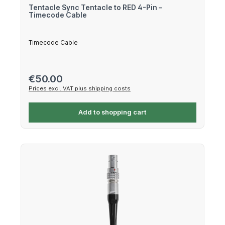
Tentacle Sync Tentacle to RED 4-Pin –
Timecode Cable
Timecode Cable
Regular price:
€50.00
Prices excl. VAT plus shipping costs
Add to shopping cart