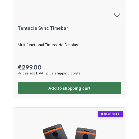
Tentacle Sync Timebar
Multifunctional Timecode Display
Regular price:
€299.00
Prices excl. VAT plus shipping costs
Add to shopping cart
ANGEBOT