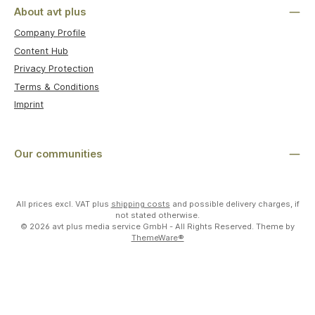
About avt plus
Company Profile
Content Hub
Privacy Protection
Terms & Conditions
Imprint
Our communities
All prices excl. VAT plus
shipping costs
and possible delivery charges, if
not stated otherwise.
© 2026 avt plus media service GmbH - All Rights Reserved. Theme by
ThemeWare®