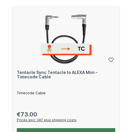
Tentacle Sync Tentacle to ALEXA Mini –
Timecode Cable
Timecode Cable
Regular price:
€73.00
Prices excl. VAT plus shipping costs