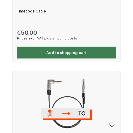
Timecode Cable
Regular price:
€50.00
Prices excl. VAT plus shipping costs
Add to shopping cart