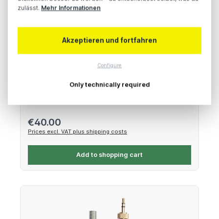
zulässt.
Mehr Informationen
Akzeptieren und fortfahren
Tentacle Sync Bracket – Base Plate with Quick
Release Mount
Configure
Only technically required
Lightweight aluminum bracket
Regular price:
€40.00
Prices excl. VAT plus shipping costs
Add to shopping cart