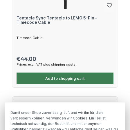
Tentacle Sync Tentacle to LEMO 5-Pin –
Timecode Cable
Timecod Cable
Regular price:
€44.00
Prices excl. VAT plus shipping costs
Add to shopping cart
Damit unser Shop zuverlässig läuft und wir ihn für dich
verbessern können, verwenden wir Cookies. Ein Teil ist
technisch notwendig, der Rest hilft uns mit anonymen
Statistiken besser zu werden – du entscheidest selbst, was du