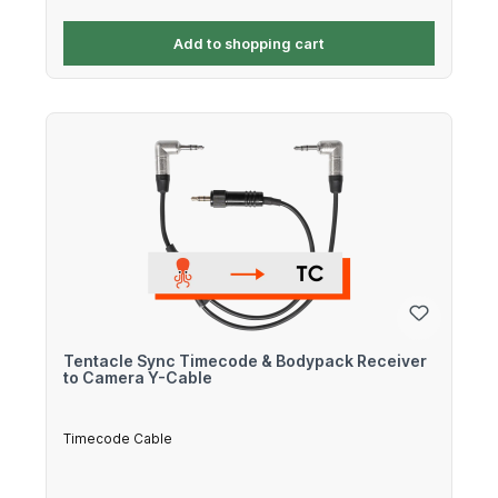
Add to shopping cart
Tentacle Sync Timecode & Bodypack Receiver
to Camera Y-Cable
Timecode Cable